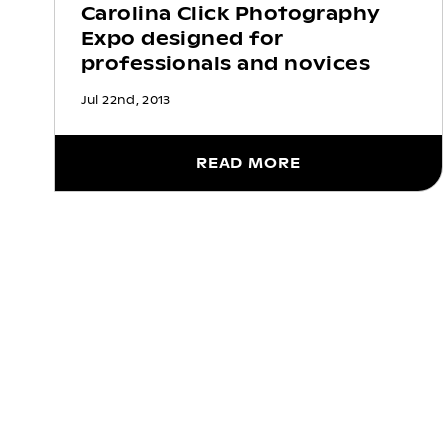
Carolina Click Photography
Expo designed for
professionals and novices
Jul 22nd, 2013
READ MORE