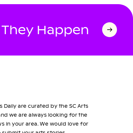
s They Happen
 Daily are curated by the SC Arts
nd we are always looking for the
ws in your area. We would love for
 submit your arts stories.