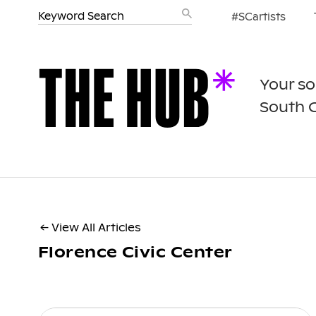
#SCartists
Your so
South 
← View All Articles
Florence Civic Center