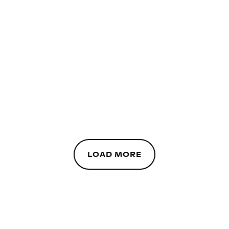
LOAD MORE