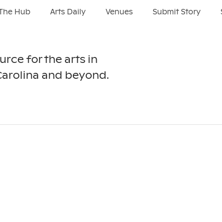
The Hub
Arts Daily
Venues
Submit Story
urce for the arts in
Carolina and beyond.