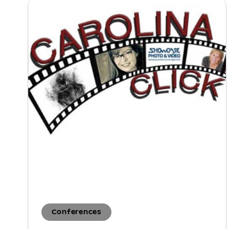
Conferences