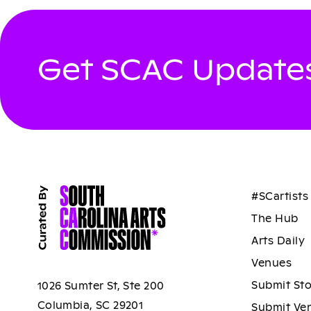
Get SCAC Updates
#SCartists
The Hub
Arts Daily
Venues
Submit St
1026 Sumter St, Ste 200
Columbia, SC 29201
Submit Ve