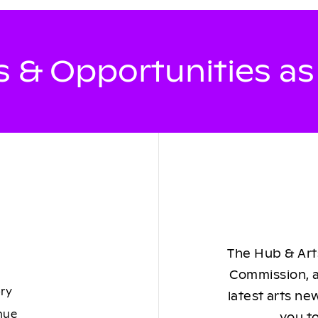
 & Opportunities a
The Hub & Arts
Commission, a
ory
latest arts ne
nue
you to