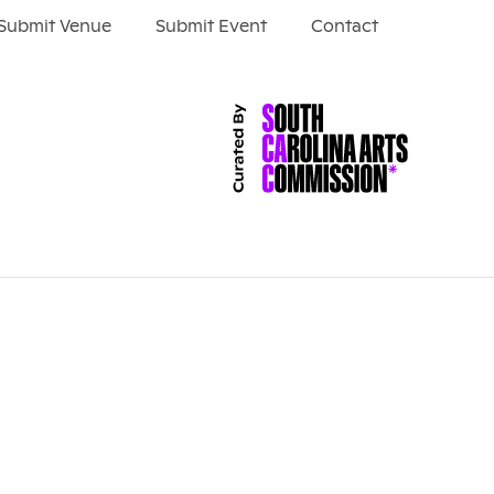
Submit Venue
Submit Event
Contact