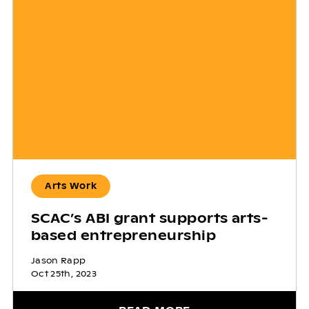
Arts Work
SCAC’s ABI grant supports arts-
based entrepreneurship
Jason Rapp
Oct 25th, 2023