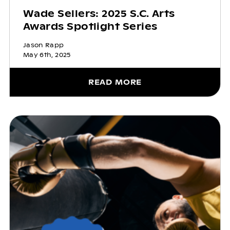
Wade Sellers: 2025 S.C. Arts
Awards Spotlight Series
Jason Rapp
May 6th, 2025
READ MORE