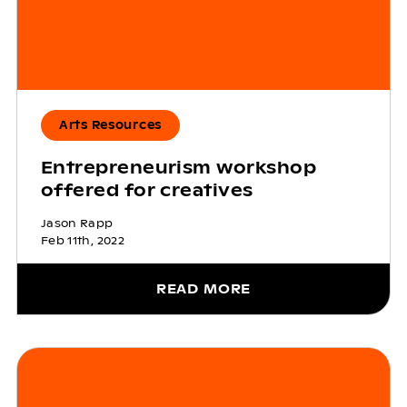
Arts Resources
Entrepreneurism workshop
offered for creatives
Jason Rapp
Feb 11th, 2022
READ MORE