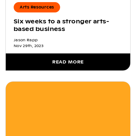
Arts Resources
Six weeks to a stronger arts-
based business
Jason Rapp
Nov 29th, 2023
READ MORE