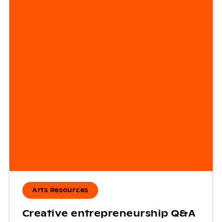
Arts Resources
Creative entrepreneurship Q&A