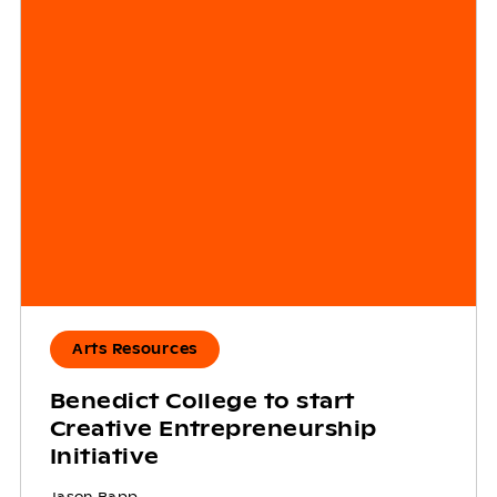
Arts Resources
Benedict College to start
Creative Entrepreneurship
Initiative
Jason Rapp