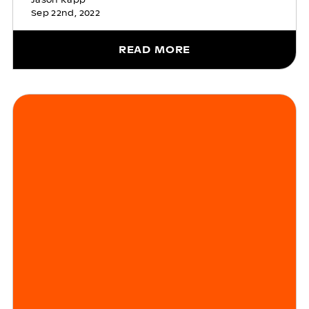
Sep 22nd, 2022
READ MORE