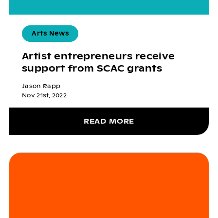
Arts News
Artist entrepreneurs receive
support from SCAC grants
Jason Rapp
Nov 21st, 2022
READ MORE