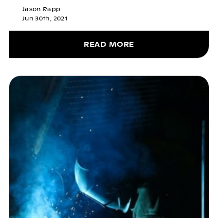
Jason Rapp
Jun 30th, 2021
READ MORE