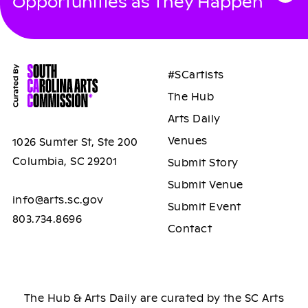
Opportunities as They Happen
#SCartists
The Hub
Arts Daily
Venues
1026 Sumter St, Ste 200
Columbia, SC 29201
Submit Story
Submit Venue
info@arts.sc.gov
Submit Event
803.734.8696
Contact
The Hub & Arts Daily are curated by the SC Arts