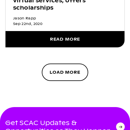
virtual services, offers
scholarships
Jason Rapp
Sep 22nd, 2020
READ MORE
LOAD MORE
Get SCAC Updates &