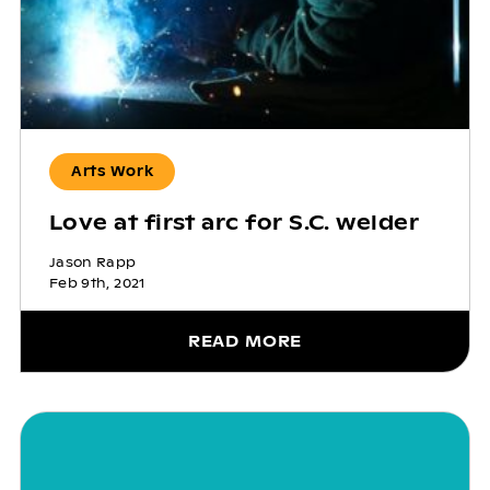
Arts Work
Love at first arc for S.C. welder
Jason Rapp
Feb 9th, 2021
READ MORE