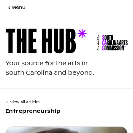
↓ Menu
Your source for the arts in
South Carolina and beyond.
← View All Articles
Entrepreneurship