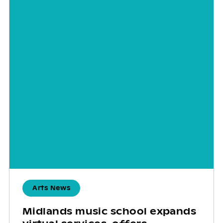
Arts News
Midlands music school expands