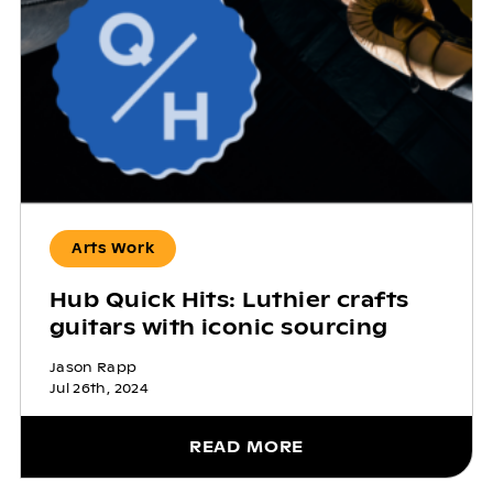
Arts Work
Hub Quick Hits: Luthier crafts
guitars with iconic sourcing
Jason Rapp
Jul 26th, 2024
READ MORE