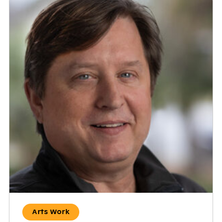
Arts Work