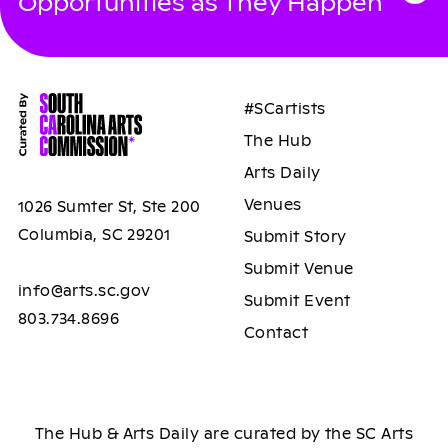
Opportunities as They Happen
#SCartists
The Hub
Arts Daily
Venues
1026 Sumter St, Ste 200
Columbia, SC 29201
Submit Story
Submit Venue
info@arts.sc.gov
Submit Event
803.734.8696
Contact
The Hub & Arts Daily are curated by the SC Arts