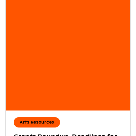
Arts Resources