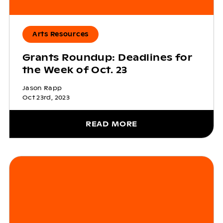
Arts Resources
Grants Roundup: Deadlines for
the Week of Oct. 23
Jason Rapp
Oct 23rd, 2023
READ MORE