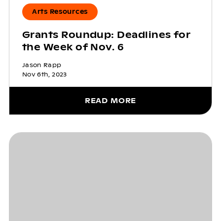
Arts Resources
Grants Roundup: Deadlines for
the Week of Nov. 6
Jason Rapp
Nov 6th, 2023
READ MORE