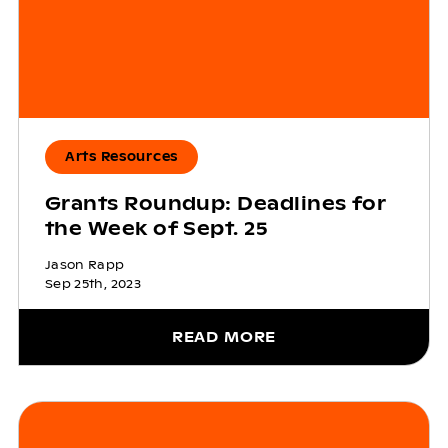
Arts Resources
Grants Roundup: Deadlines for
the Week of Sept. 25
Jason Rapp
Sep 25th, 2023
READ MORE