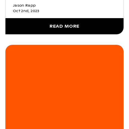
Jason Rapp
Oct 2nd, 2023
READ MORE