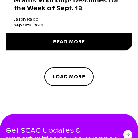
Grants Roundup: Deadlines for
the Week of Sept. 18
Jason Rapp
Sep 18th, 2023
READ MORE
LOAD MORE
Get SCAC Updates &