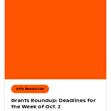
Arts Resources
Grants Roundup: Deadlines for
the Week of Oct. 2