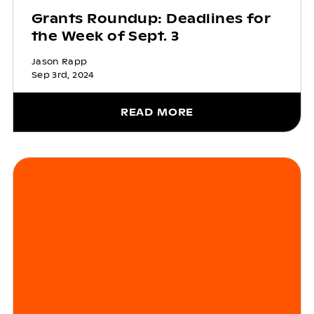
Grants Roundup: Deadlines for
the Week of Sept. 3
Jason Rapp
Sep 3rd, 2024
READ MORE