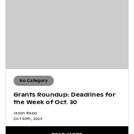
No Category
Grants Roundup: Deadlines for
the Week of Oct. 30
Jason Rapp
Oct 30th, 2023