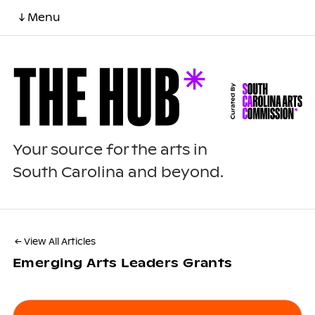
↓ Menu
Your source for the arts in
South Carolina and beyond.
← View All Articles
Emerging Arts Leaders Grants