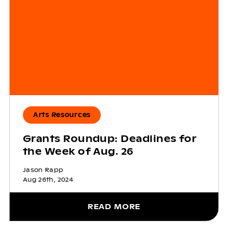
Arts Resources
Grants Roundup: Deadlines for
the Week of Aug. 26
Jason Rapp
Aug 26th, 2024
READ MORE