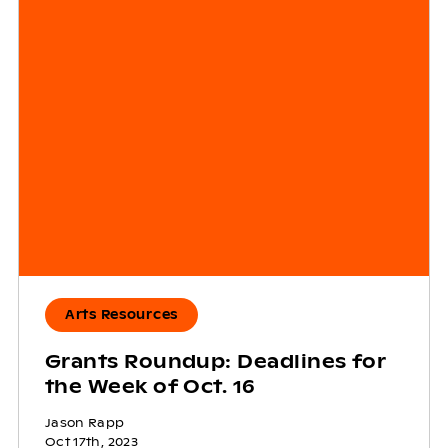
Arts Resources
Grants Roundup: Deadlines for
the Week of Oct. 16
Jason Rapp
Oct 17th, 2023