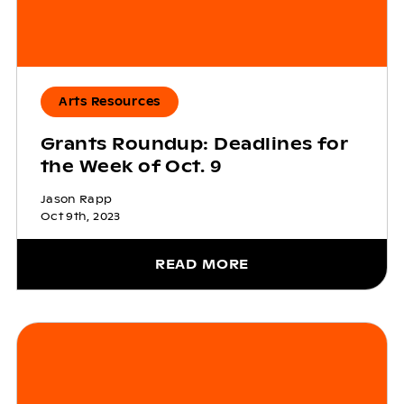
Arts Resources
Grants Roundup: Deadlines for
the Week of Oct. 9
Jason Rapp
Oct 9th, 2023
READ MORE