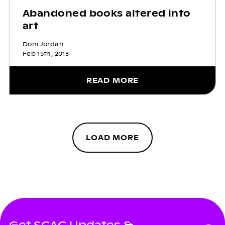
Abandoned books altered into
art
Doni Jordan
Feb 15th, 2013
READ MORE
LOAD MORE
Get SCAC Updates &