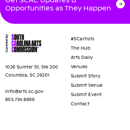
Opportunities as They Happen
#SCartists
The Hub
Arts Daily
Venues
1026 Sumter St, Ste 200
Columbia, SC 29201
Submit Story
Submit Venue
info@arts.sc.gov
Submit Event
803.734.8696
Contact