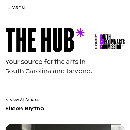
↓ Menu
Your source for the arts in
South Carolina and beyond.
← View All Articles
Eileen Blythe