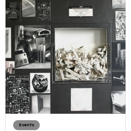
Events