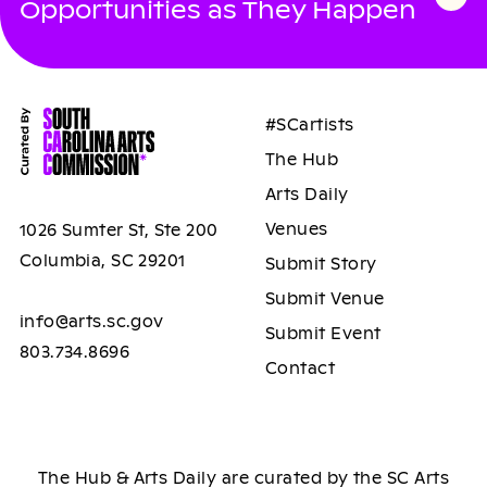
Opportunities as They Happen
#SCartists
The Hub
Arts Daily
Venues
1026 Sumter St, Ste 200
Columbia, SC 29201
Submit Story
Submit Venue
info@arts.sc.gov
Submit Event
803.734.8696
Contact
The Hub & Arts Daily are curated by the SC Arts