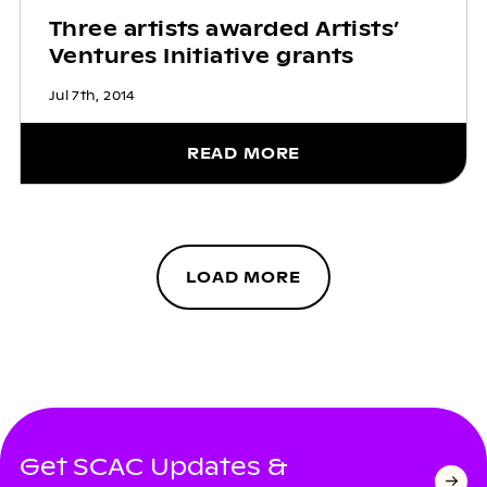
Three artists awarded Artists’
Ventures Initiative grants
Jul 7th, 2014
READ MORE
LOAD MORE
Get SCAC Updates &