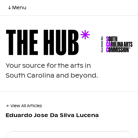
↓ Menu
Your source for the arts in
South Carolina and beyond.
← View All Articles
Eduardo Jose Da Silva Lucena