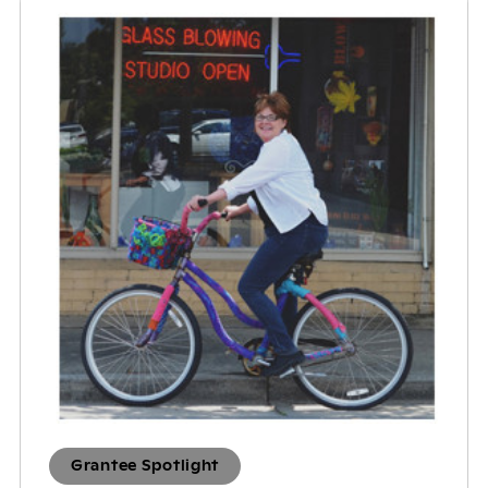
Grantee Spotlight