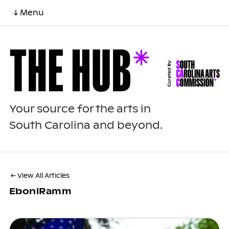
↓ Menu
Your source for the arts in
South Carolina and beyond.
← View All Articles
EboniRamm