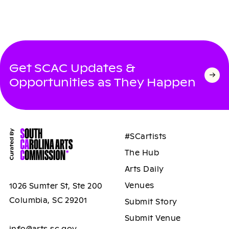
Get SCAC Updates &
Opportunities as They Happen
#SCartists
The Hub
Arts Daily
Venues
1026 Sumter St, Ste 200
Columbia, SC 29201
Submit Story
Submit Venue