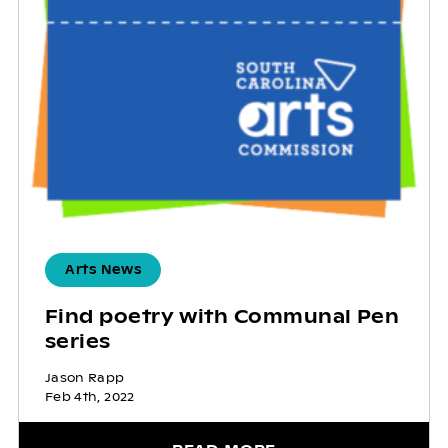
Arts News
Find poetry with Communal Pen
series
Jason Rapp
Feb 4th, 2022