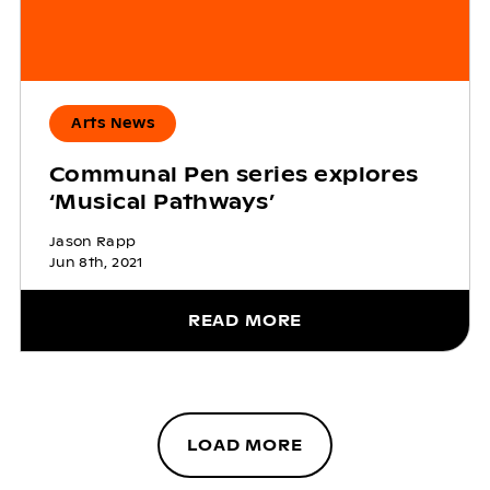
Arts News
Communal Pen series explores
‘Musical Pathways’
Jason Rapp
Jun 8th, 2021
READ MORE
LOAD MORE