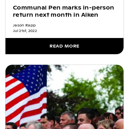
Communal Pen marks in-person
return next month in Aiken
Jason Rapp
Jul 21st, 2022
READ MORE