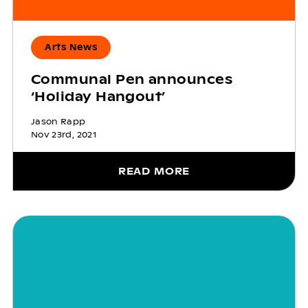
Arts News
Communal Pen announces
‘Holiday Hangout’
Jason Rapp
Nov 23rd, 2021
READ MORE