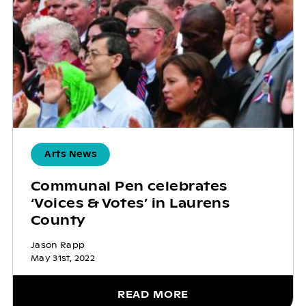
Arts News
Communal Pen celebrates
‘Voices & Votes’ in Laurens
County
Jason Rapp
May 31st, 2022
READ MORE