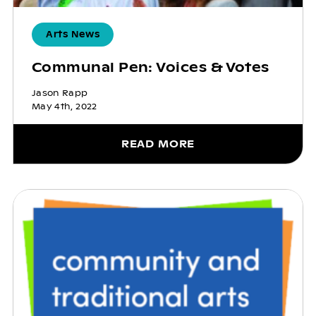
Arts News
Communal Pen: Voices & Votes
Jason Rapp
May 4th, 2022
READ MORE