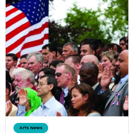
Arts News