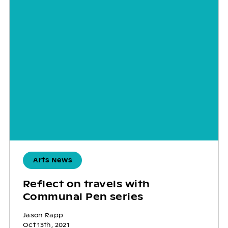
Arts News
Reflect on travels with
Communal Pen series
Jason Rapp
Oct 13th, 2021