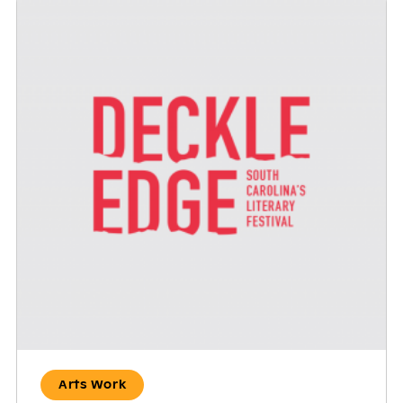
Arts Work