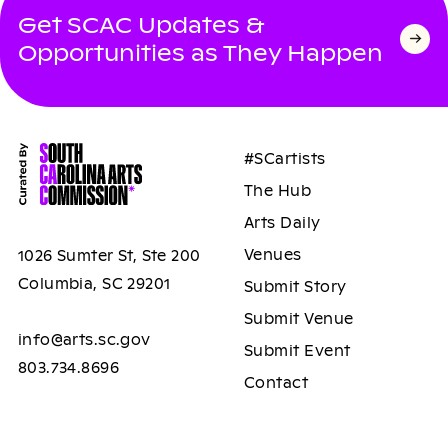
Get SCAC Updates &
Opportunities as They Happen
#SCartists
The Hub
Arts Daily
Venues
1026 Sumter St, Ste 200
Columbia, SC 29201
Submit Story
Submit Venue
info@arts.sc.gov
Submit Event
803.734.8696
Contact