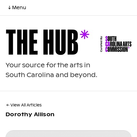
↓ Menu
Your source for the arts in
South Carolina and beyond.
← View All Articles
Dorothy Allison