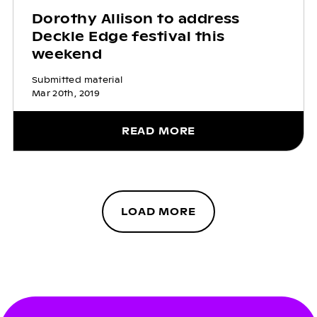
Dorothy Allison to address
Deckle Edge festival this
weekend
Submitted material
Mar 20th, 2019
READ MORE
LOAD MORE