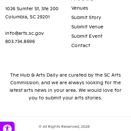
Venues
1026 Sumter St, Ste 200
Columbia, SC 29201
Submit Story
Submit Venue
info@arts.sc.gov
Submit Event
803.734.8696
Contact
The Hub & Arts Daily are curated by the SC Arts
Commission, and we are always looking for the
latest arts news in your area. We would love for
you to submit your arts stories.
© All Rights Reserved, 2026
Toggle Accessibility Panel