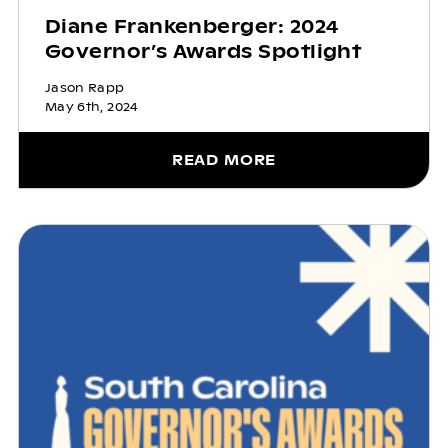
Diane Frankenberger: 2024
Governor’s Awards Spotlight
Jason Rapp
May 6th, 2024
READ MORE