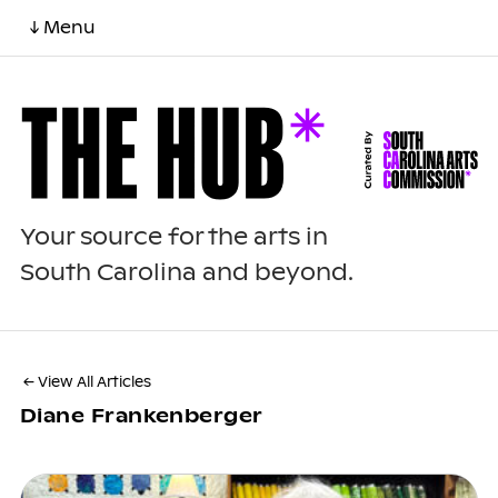
↓ Menu
Your source for the arts in
South Carolina and beyond.
← View All Articles
Diane Frankenberger