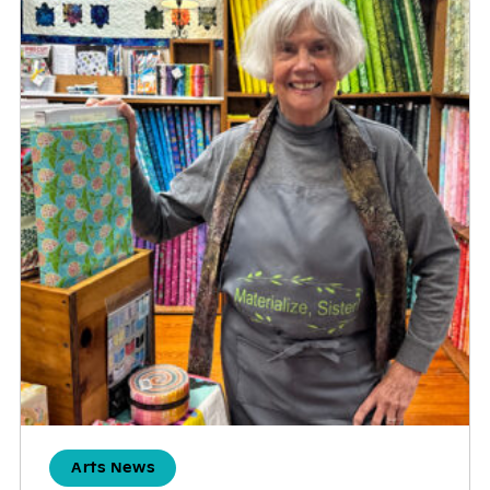
Arts News