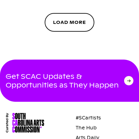
LOAD MORE
Get SCAC Updates &
Opportunities as They Happen
#SCartists
The Hub
Arts Daily