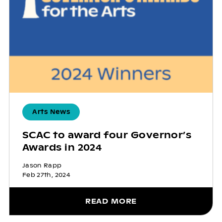
Arts News
SCAC to award four Governor’s
Awards in 2024
Jason Rapp
Feb 27th, 2024
READ MORE