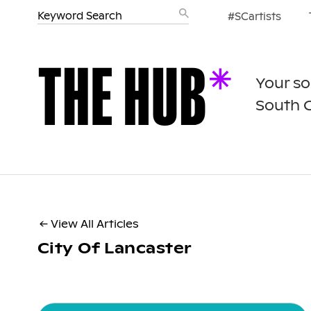
#SCartists
Your so
South 
← View All Articles
City Of Lancaster