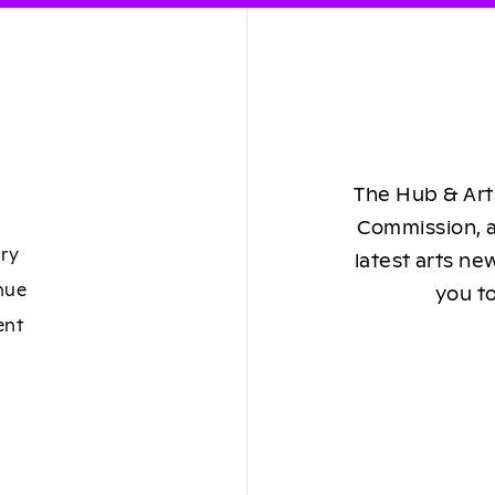
The Hub & Arts
Commission, a
ory
latest arts ne
nue
you to
ent