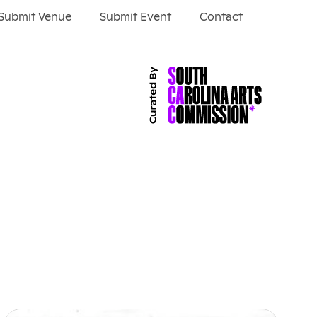
Submit Venue
Submit Event
Contact