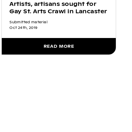
Artists, artisans sought for
Gay St. Arts Crawl in Lancaster
Submitted material
Oct 24th, 2019
READ MORE