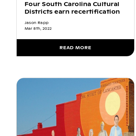
Four South Carolina Cultural
Districts earn recertification
Jason Rapp
Mar 8th, 2022
READ MORE