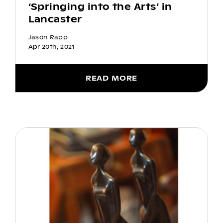
‘Springing into the Arts’ in
Lancaster
Jason Rapp
Apr 20th, 2021
READ MORE