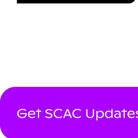
Get SCAC Updates