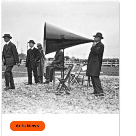
Arts News