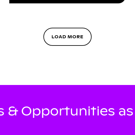
LOAD MORE
 & Opportunities a