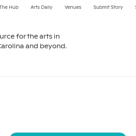
The Hub
Arts Daily
Venues
Submit Story
urce for the arts in
Carolina and beyond.