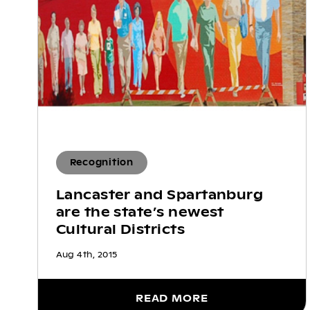
Recognition
Lancaster and Spartanburg
are the state’s newest
Cultural Districts
Aug 4th, 2015
READ MORE