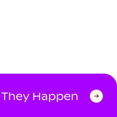
s They Happen