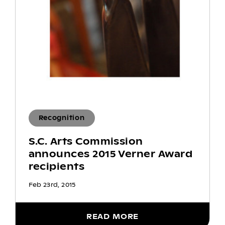
Recognition
S.C. Arts Commission
announces 2015 Verner Award
recipients
Feb 23rd, 2015
READ MORE