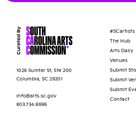
#SCartists
The Hub
Arts Daily
Venues
Submit St
1026 Sumter St, Ste 200
Columbia, SC 29201
Submit Ve
Submit Ev
info@arts.sc.gov
Contact
803.734.8696