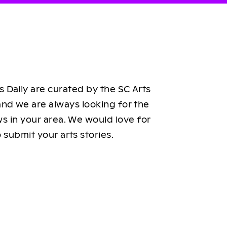
 Daily are curated by the SC Arts
nd we are always looking for the
ws in your area. We would love for
 submit your arts stories.