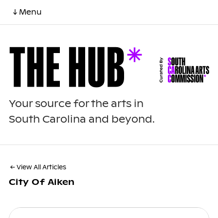
↓ Menu
Your source for the arts in
South Carolina and beyond.
← View All Articles
City Of Aiken