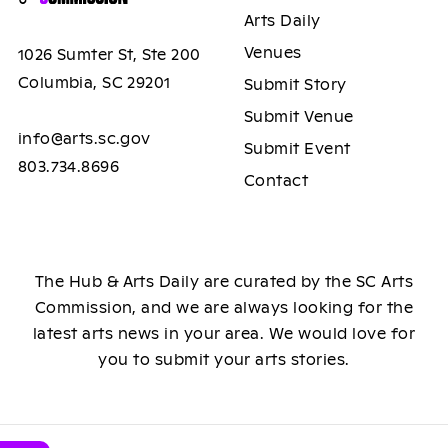
Arts Daily
Venues
1026 Sumter St, Ste 200
Columbia, SC 29201
Submit Story
Submit Venue
info@arts.sc.gov
Submit Event
803.734.8696
Contact
The Hub & Arts Daily are curated by the SC Arts
Commission, and we are always looking for the
latest arts news in your area. We would love for
you to submit your arts stories.