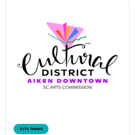
Arts News