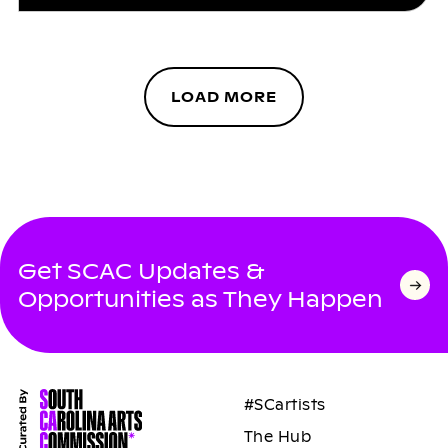
LOAD MORE
Get SCAC Updates &
Opportunities as They Happen
#SCartists
The Hub