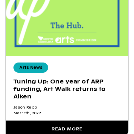
Arts News
Tuning Up: One year of ARP
funding, Art Walk returns to
Aiken
Jason Rapp
Mar 11th, 2022
READ MORE