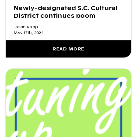
Newly-designated S.C. Cultural
District continues boom
Jason Rapp
May 17th, 2024
READ MORE