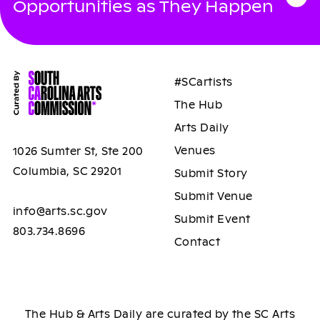
Opportunities as They Happen
#SCartists
The Hub
Arts Daily
Venues
1026 Sumter St, Ste 200
Columbia, SC 29201
Submit Story
Submit Venue
info@arts.sc.gov
Submit Event
803.734.8696
Contact
The Hub & Arts Daily are curated by the SC Arts