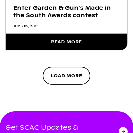
Enter Garden & Gun’s Made in
the South Awards contest
Jun 7th, 2013
READ MORE
LOAD MORE
Get SCAC Updates &