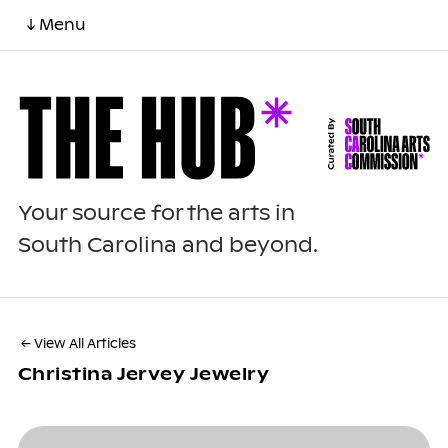
↓ Menu
Your source for the arts in
South Carolina and beyond.
← View All Articles
Christina Jervey Jewelry