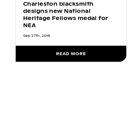
Charleston blacksmith
designs new National
Heritage Fellows medal for
NEA
Sep 27th, 2016
READ MORE