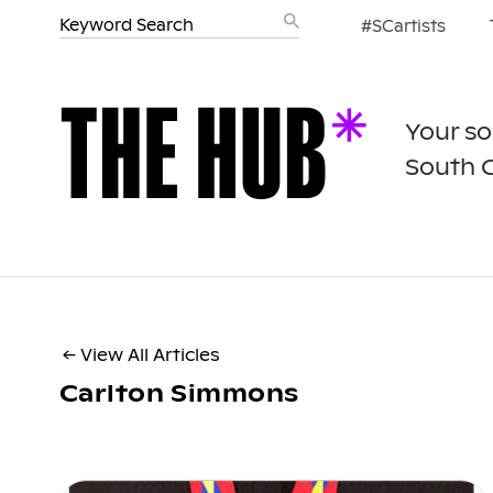
#SCartists
Your so
South 
← View All Articles
Carlton Simmons