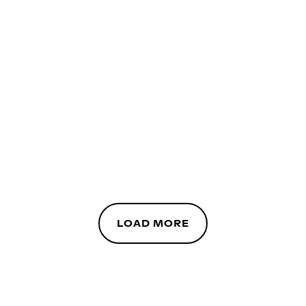
LOAD MORE