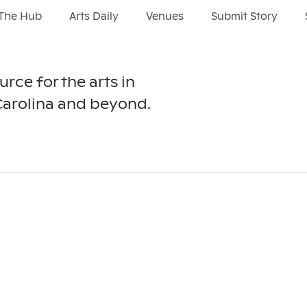
The Hub
Arts Daily
Venues
Submit Story
urce for the arts in
Carolina and beyond.