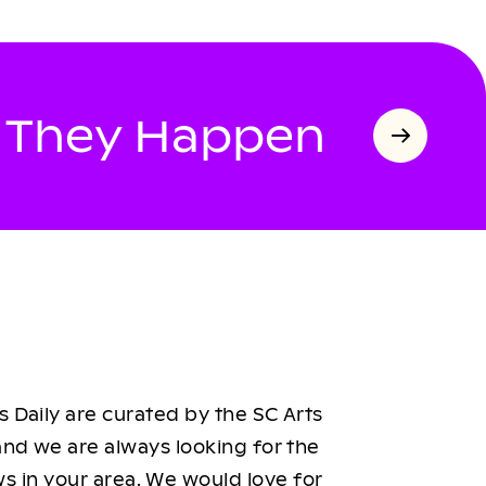
s They Happen
 Daily are curated by the SC Arts
nd we are always looking for the
ws in your area. We would love for