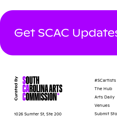
Get SCAC Updates
#SCartists
The Hub
Arts Daily
Venues
Submit St
1026 Sumter St, Ste 200