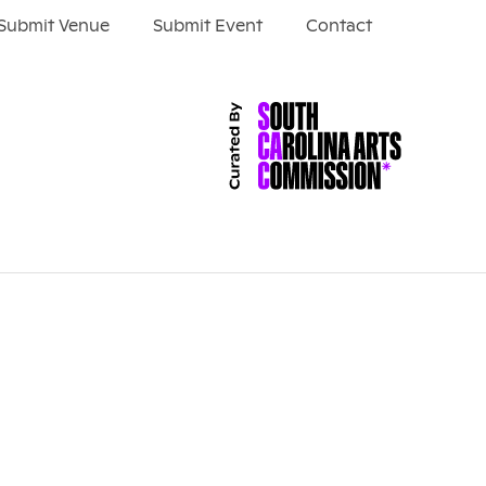
Submit Venue
Submit Event
Contact