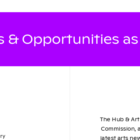
 & Opportunities a
The Hub & Arts
Commission, a
ory
latest arts ne