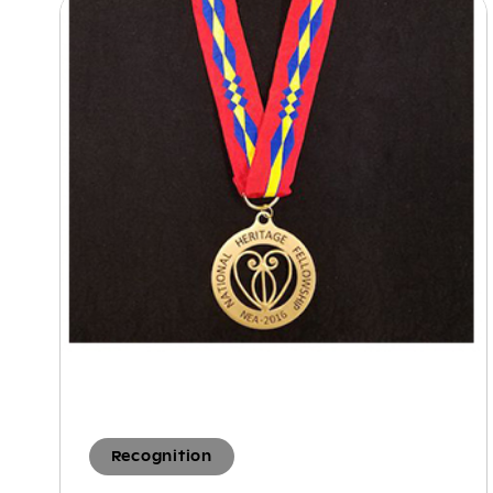
Recognition