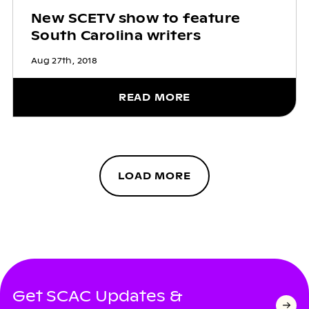
New SCETV show to feature
South Carolina writers
Aug 27th, 2018
READ MORE
LOAD MORE
Get SCAC Updates &