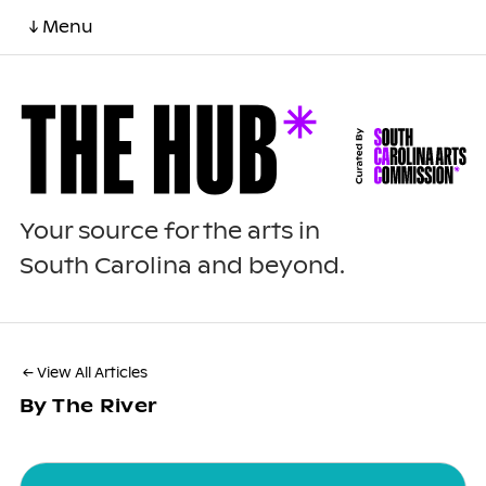
↓ Menu
Your source for the arts in
South Carolina and beyond.
← View All Articles
By The River