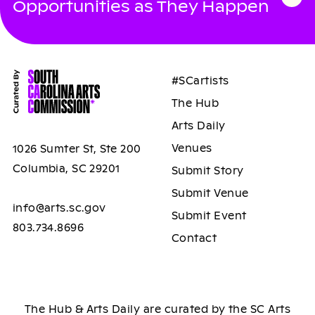
Opportunities as They Happen
#SCartists
The Hub
Arts Daily
Venues
1026 Sumter St, Ste 200
Columbia, SC 29201
Submit Story
Submit Venue
info@arts.sc.gov
Submit Event
803.734.8696
Contact
The Hub & Arts Daily are curated by the SC Arts