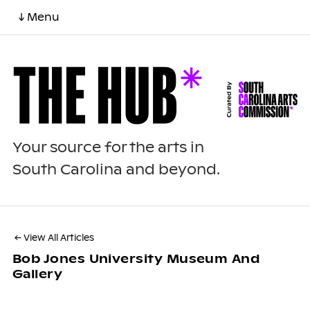
↓ Menu
Your source for the arts in
South Carolina and beyond.
← View All Articles
Bob Jones University Museum And
Gallery