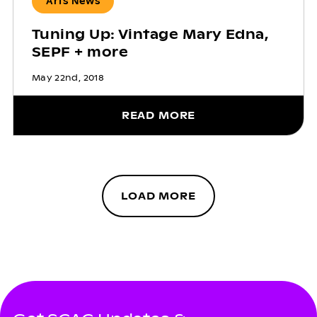
Arts News
Tuning Up: Vintage Mary Edna,
SEPF + more
May 22nd, 2018
READ MORE
LOAD MORE