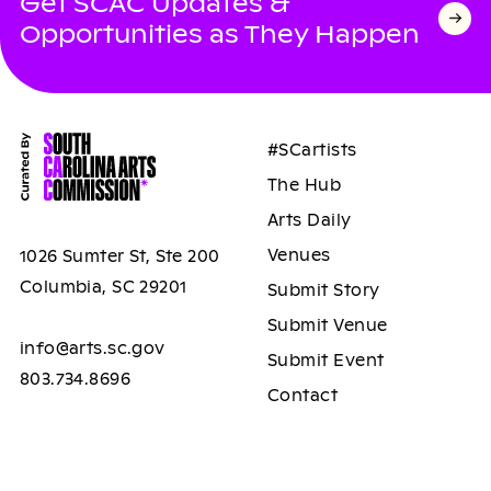
Get SCAC Updates &
Opportunities as They Happen
#SCartists
The Hub
Arts Daily
Venues
1026 Sumter St, Ste 200
Columbia, SC 29201
Submit Story
Submit Venue
info@arts.sc.gov
Submit Event
803.734.8696
Contact