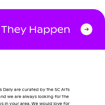
s They Happen
 Daily are curated by the SC Arts
nd we are always looking for the
ws in your area. We would love for