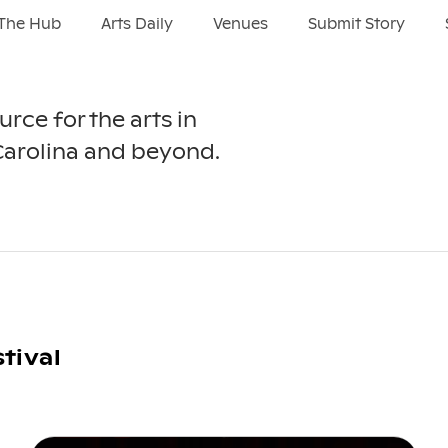
The Hub
Arts Daily
Venues
Submit Story
urce for the arts in
Carolina and beyond.
tival