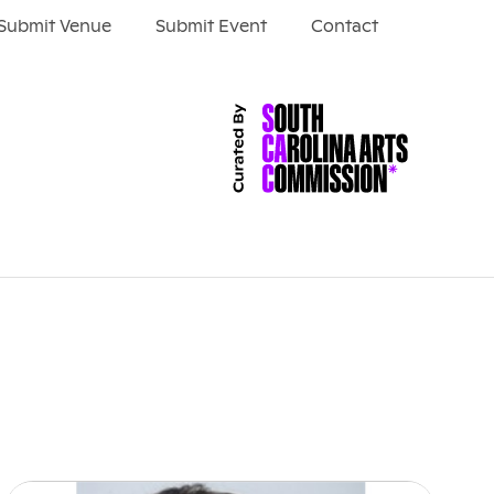
Submit Venue
Submit Event
Contact