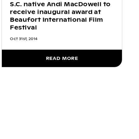
S.C. native Andi MacDowell to
receive inaugural award at
Beaufort International Film
Festival
Oct 31st, 2014
READ MORE