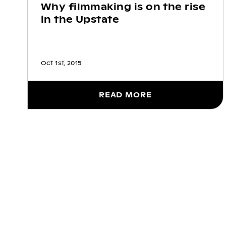
Why filmmaking is on the rise
in the Upstate
Oct 1st, 2015
READ MORE