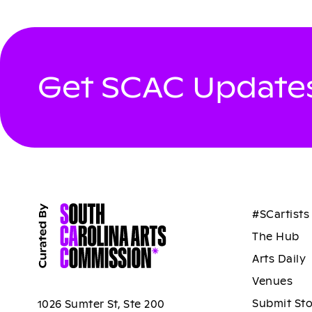
Get SCAC Updates
#SCartists
The Hub
Arts Daily
Venues
Submit St
1026 Sumter St, Ste 200