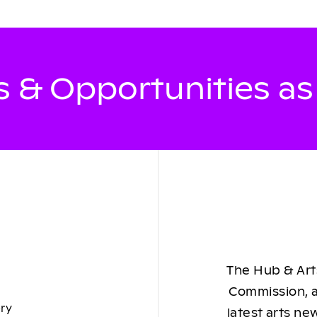
 & Opportunities a
The Hub & Arts
Commission, a
ory
latest arts ne