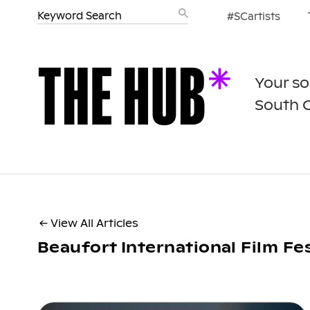
#SCartists
Your so
South 
← View All Articles
Beaufort International Film Fes