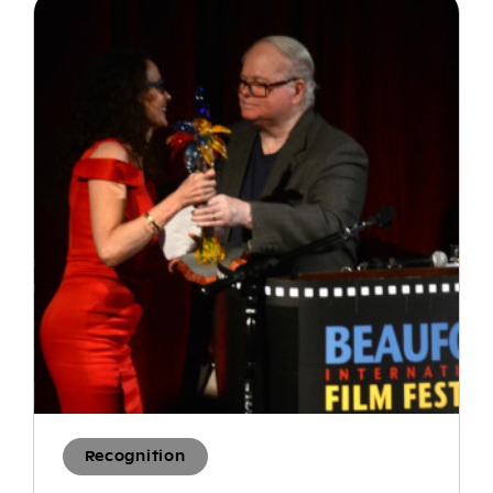
Recognition