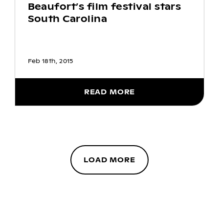
Beaufort’s film festival stars
South Carolina
Feb 18th, 2015
READ MORE
LOAD MORE