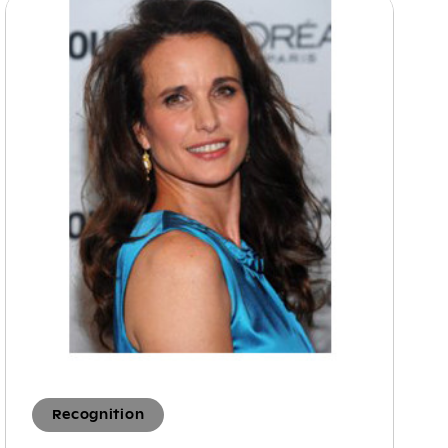
Recognition