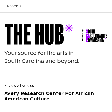
↓ Menu
Your source for the arts in
South Carolina and beyond.
← View All Articles
Avery Research Center For African
American Culture