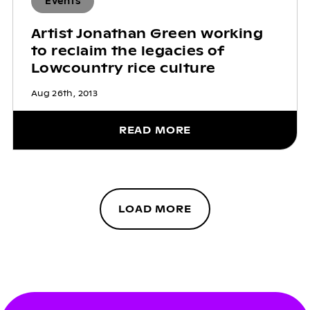
Events
Artist Jonathan Green working
to reclaim the legacies of
Lowcountry rice culture
Aug 26th, 2013
READ MORE
LOAD MORE