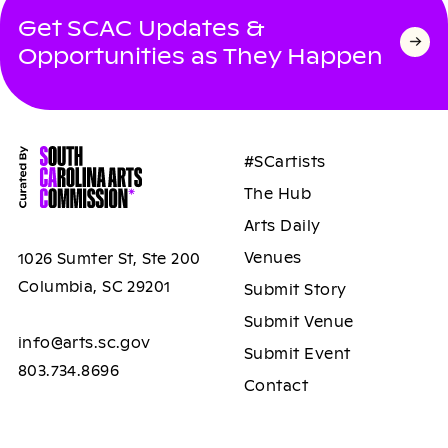
Get SCAC Updates &
Opportunities as They Happen
#SCartists
The Hub
Arts Daily
Venues
1026 Sumter St, Ste 200
Columbia, SC 29201
Submit Story
Submit Venue
info@arts.sc.gov
Submit Event
803.734.8696
Contact