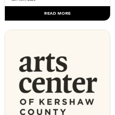
READ MORE