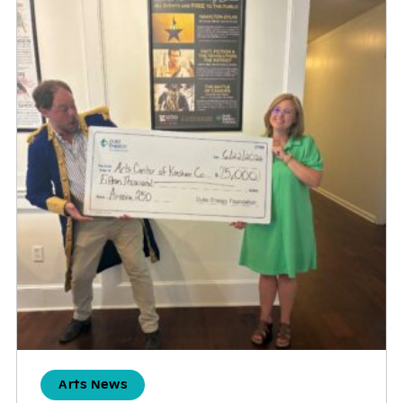
Arts News