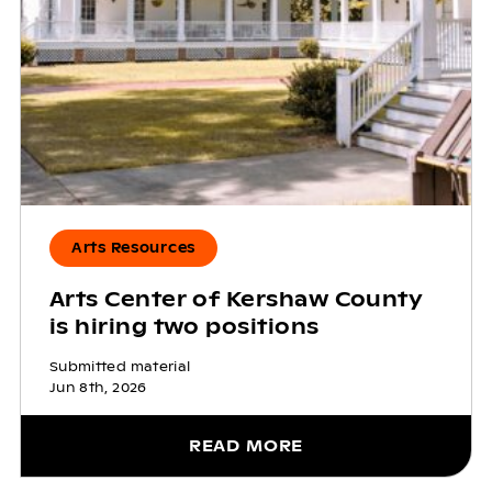
Arts Resources
Arts Center of Kershaw County
is hiring two positions
Submitted material
Jun 8th, 2026
READ MORE