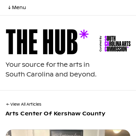
↓ Menu
Your source for the arts in
South Carolina and beyond.
← View All Articles
Arts Center Of Kershaw County