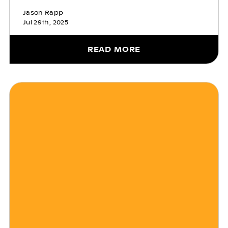
Jason Rapp
Jul 29th, 2025
READ MORE