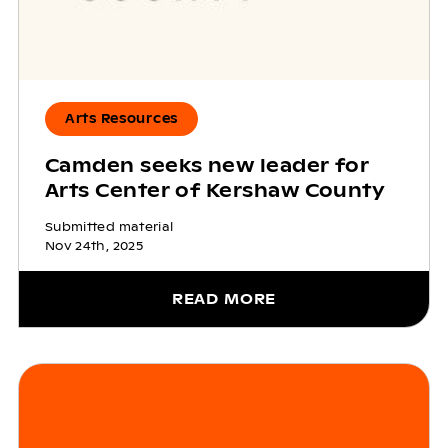
Arts Resources
Camden seeks new leader for
Arts Center of Kershaw County
Submitted material
Nov 24th, 2025
READ MORE