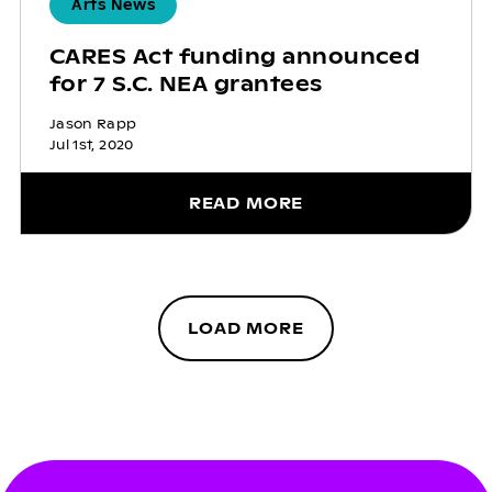
Arts News
CARES Act funding announced
for 7 S.C. NEA grantees
Jason Rapp
Jul 1st, 2020
READ MORE
LOAD MORE