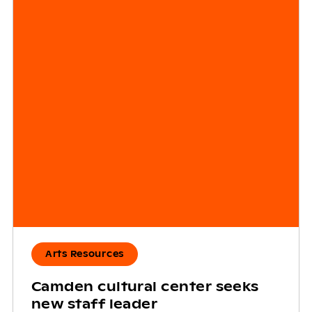
Arts Resources
Camden cultural center seeks
new staff leader