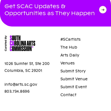
Get SCAC Updates &
Opportunities as They Happen
#SCartists
The Hub
Arts Daily
Venues
1026 Sumter St, Ste 200
Columbia, SC 29201
Submit Story
Submit Venue
info@arts.sc.gov
Submit Event
803.734.8696
Contact