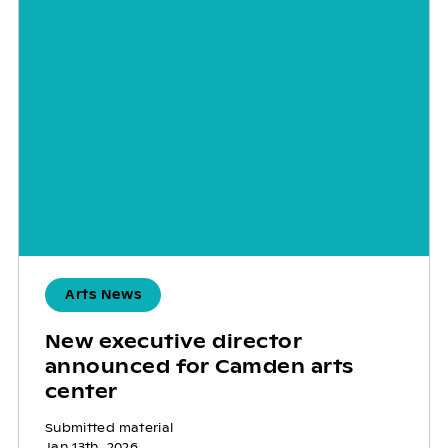
Arts News
New executive director
announced for Camden arts
center
Submitted material
Jan 13th, 2026