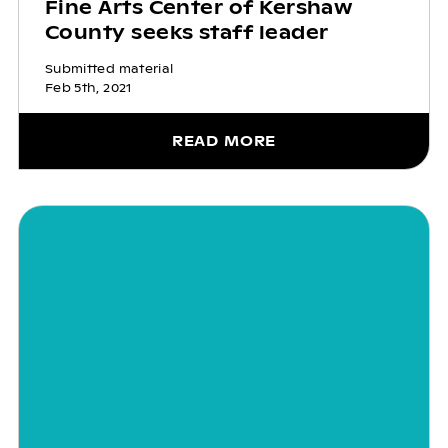
Fine Arts Center of Kershaw
County seeks staff leader
Submitted material
Feb 5th, 2021
READ MORE