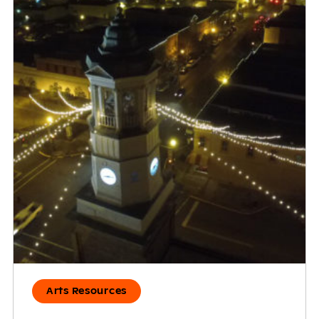
Arts Resources