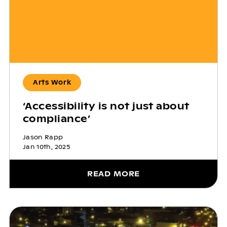
Arts Work
‘Accessibility is not just about
compliance’
Jason Rapp
Jan 10th, 2025
READ MORE