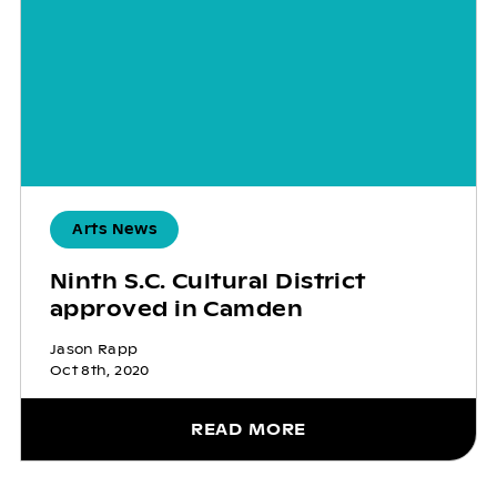
Arts News
Ninth S.C. Cultural District
approved in Camden
Jason Rapp
Oct 8th, 2020
READ MORE