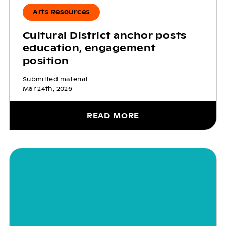
Arts Resources
Cultural District anchor posts
education, engagement
position
Submitted material
Mar 24th, 2026
READ MORE