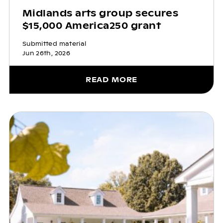
Midlands arts group secures
$15,000 America250 grant
Submitted material
Jun 26th, 2026
READ MORE