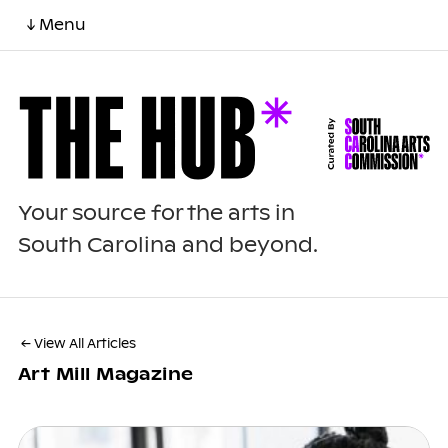
↓ Menu
Your source for the arts in
South Carolina and beyond.
← View All Articles
Art Mill Magazine