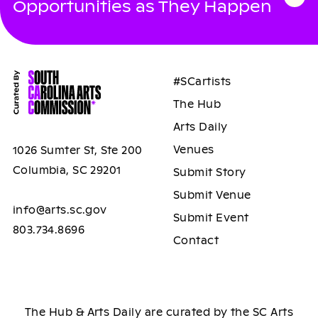
Opportunities as They Happen
#SCartists
The Hub
Arts Daily
Venues
1026 Sumter St, Ste 200
Columbia, SC 29201
Submit Story
Submit Venue
info@arts.sc.gov
Submit Event
803.734.8696
Contact
The Hub & Arts Daily are curated by the SC Arts