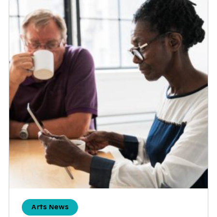
Arts News