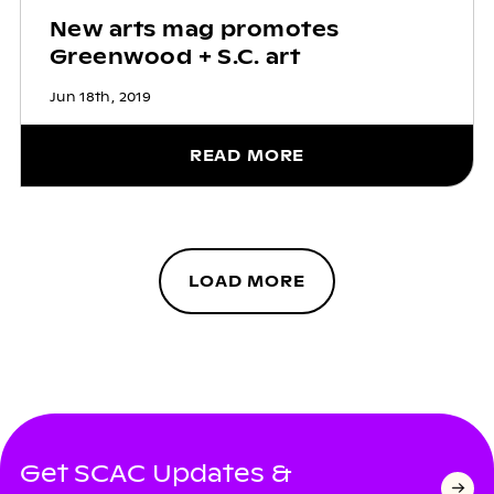
New arts mag promotes
Greenwood + S.C. art
Jun 18th, 2019
READ MORE
LOAD MORE
Get SCAC Updates &