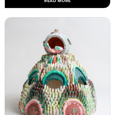
READ MORE