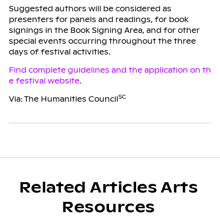
Suggested authors will be considered as
presenters for panels and readings, for book
signings in the Book Signing Area, and for other
special events occurring throughout the three
days of festival activities.
Find complete guidelines and the application on th
e festival website
.
SC
Via: The Humanities Council
Related Articles Arts
Resources