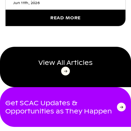
Jun 11th, 2026
READ MORE
View All Articles
Get SCAC Updates &
Opportunities as They Happen