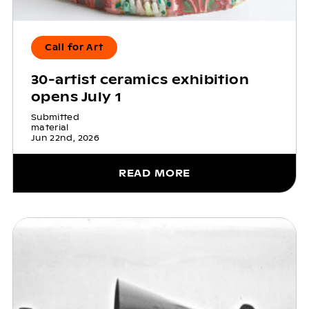
Call for Art
30-artist ceramics exhibition
opens July 1
Submitted
material
Jun 22nd, 2026
READ MORE