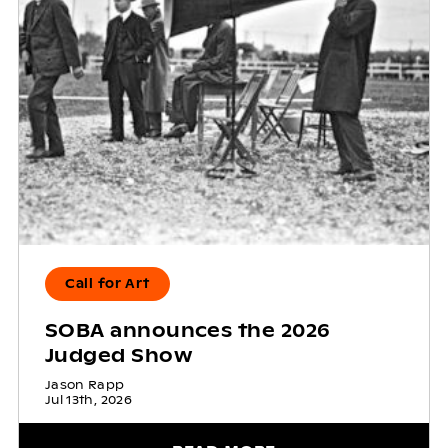
Call for Art
SOBA announces the 2026
Judged Show
Jason Rapp
Jul 13th, 2026