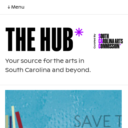
↓ Menu
Your source for the arts in
South Carolina and beyond.