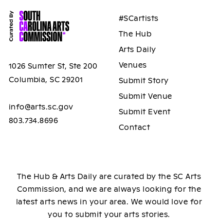
#SCartists
The Hub
Arts Daily
Venues
1026 Sumter St, Ste 200
Columbia, SC 29201
Submit Story
Submit Venue
info@arts.sc.gov
Submit Event
803.734.8696
Contact
The Hub & Arts Daily are curated by the SC Arts
Commission, and we are always looking for the
latest arts news in your area. We would love for
you to submit your arts stories.