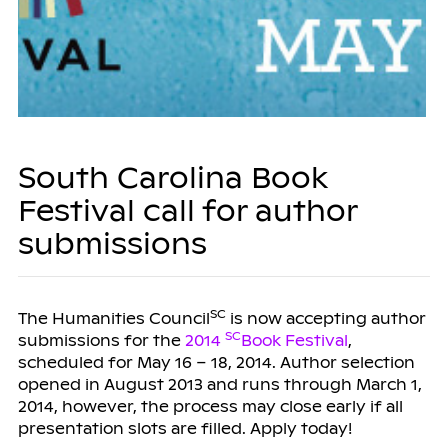
South Carolina Book
Festival call for author
submissions
SC
The Humanities Council
is now accepting author
SC
submissions for the
2014
Book Festival
,
scheduled for May 16 – 18, 2014.
Author selection
opened in August 2013 and runs through March 1,
2014, however, the process may close early if all
presentation slots are filled. Apply today!