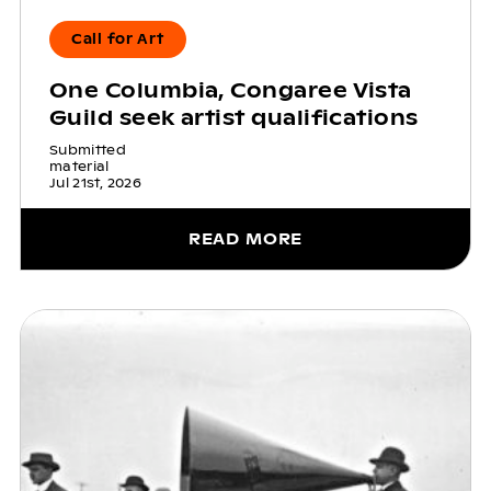
Call for Art
One Columbia, Congaree Vista
Guild seek artist qualifications
Submitted
material
Jul 21st, 2026
READ MORE