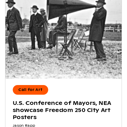
Call for Art
U.S. Conference of Mayors, NEA
showcase Freedom 250 City Art
Posters
Jason Rapp