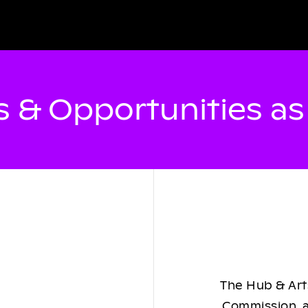
 & Opportunities a
The Hub & Arts
Commission, a