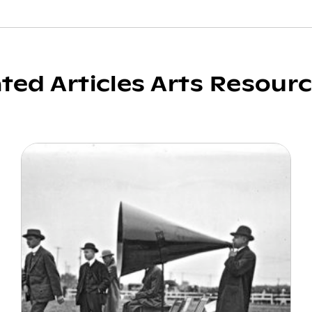
ated Articles Arts Resour