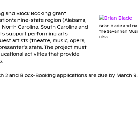
ng and Block Booking grant
ation’s nine-state region (Alabama,
Brian Blade and Hal
i, North Carolina, South Carolina and
the Savannah Music
nts support performing arts
Hisa
st artists (theatre, music, opera,
presenter’s state. The project must
cational activities that provide
s.
ch 2 and Block-Booking applications are due by March 9.