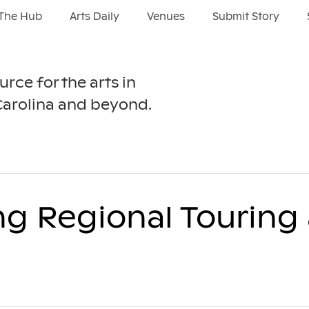
The Hub
Arts Daily
Venues
Submit Story
urce for the arts in
Carolina and beyond.
ng Regional Touring