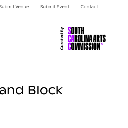
Submit Venue
Submit Event
Contact
 and Block