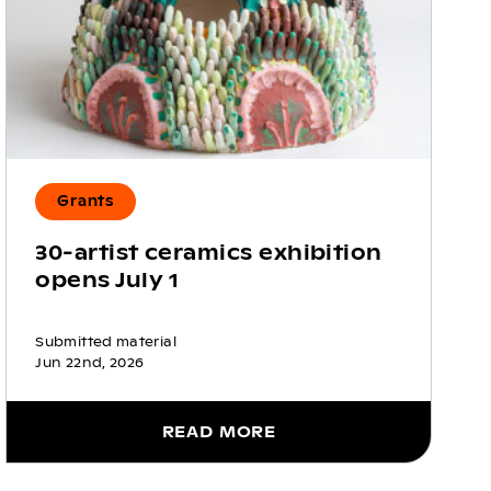
Grants
30-artist ceramics exhibition
opens July 1
Submitted material
Jun 22nd, 2026
READ MORE