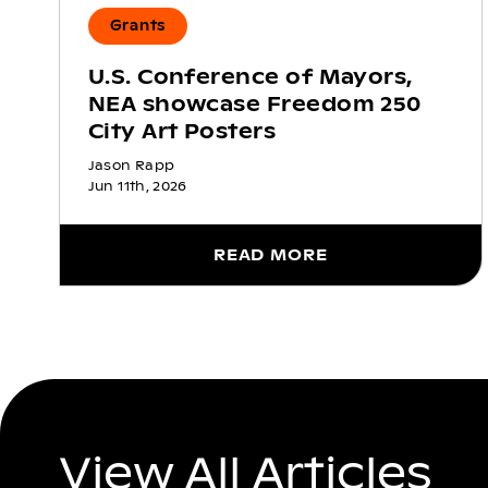
Grants
U.S. Conference of Mayors,
NEA showcase Freedom 250
City Art Posters
Jason Rapp
Jun 11th, 2026
READ MORE
View All Articles