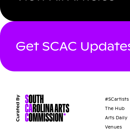
Get SCAC Updates
#SCartists
The Hub
Arts Daily
Venues