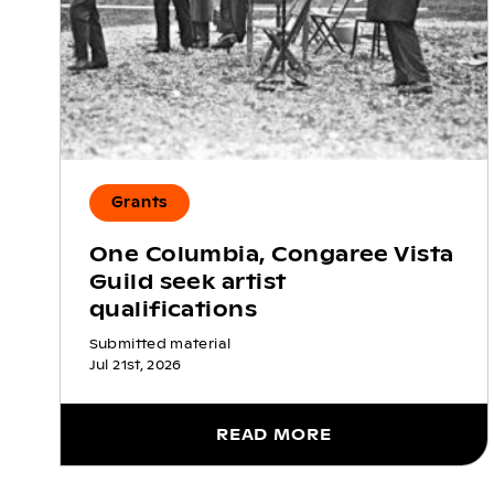
Grants
One Columbia, Congaree Vista
Guild seek artist
qualifications
Submitted material
Jul 21st, 2026
READ MORE