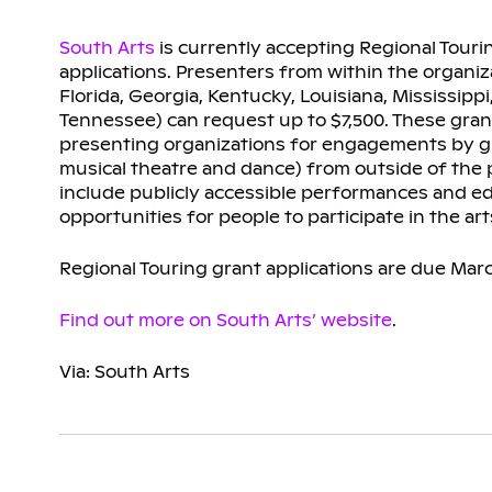
South Arts
is currently accepting Regional Touri
applications. Presenters from within the organiz
Florida, Georgia, Kentucky, Louisiana, Mississipp
Tennessee) can request up to $7,500. These gra
presenting organizations for engagements by gue
musical theatre and dance) from outside of the 
include publicly accessible performances and edu
opportunities for people to participate in the art
Regional Touring grant applications are due Mar
Find out more on South Arts’ website
.
Via: South Arts