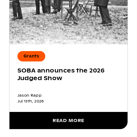
Grants
SOBA announces the 2026
Judged Show
Jason Rapp
Jul 13th, 2026
READ MORE