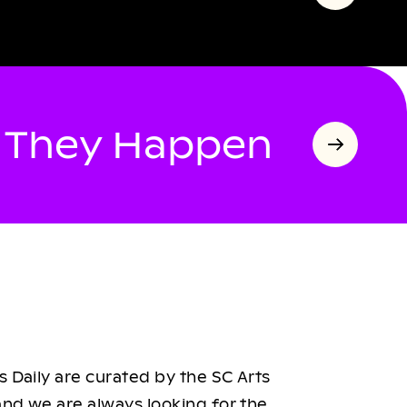
s They Happen
 Daily are curated by the SC Arts
nd we are always looking for the