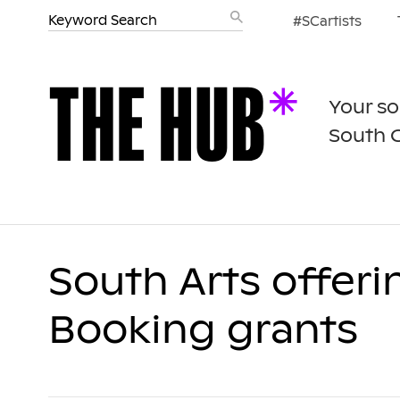
#SCartists
Your so
South 
South Arts offeri
Booking grants