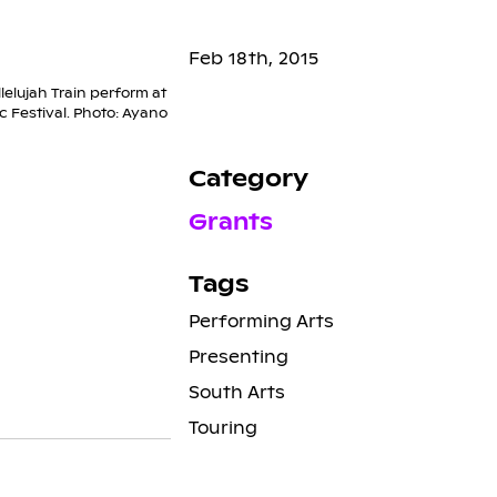
Feb 18th, 2015
lelujah Train perform at
 Festival. Photo: Ayano
Category
Grants
Tags
Performing Arts
Presenting
South Arts
Touring