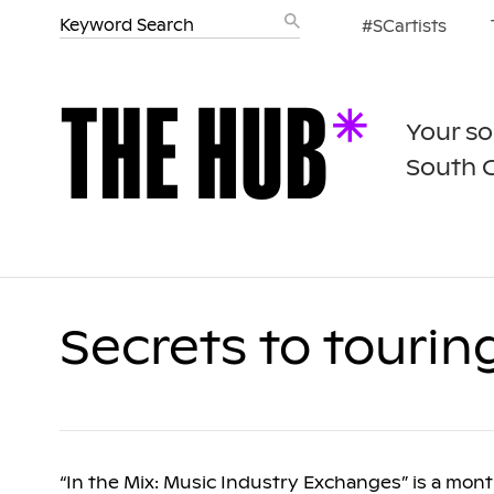
#SCartists
Your so
South 
Secrets to tourin
“In the Mix: Music Industry Exchanges” is a mon