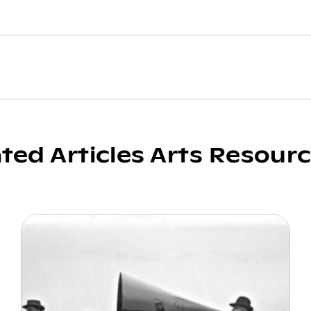
ated Articles Arts Resour