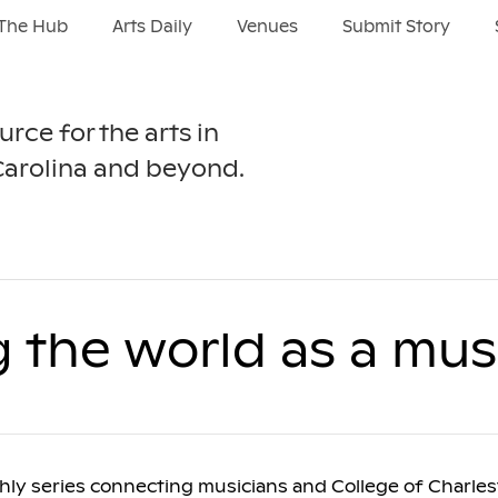
The Hub
Arts Daily
Venues
Submit Story
urce for the arts in
Carolina and beyond.
g the world as a mus
thly series connecting musicians and College of Charle