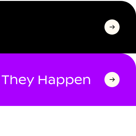
s They Happen