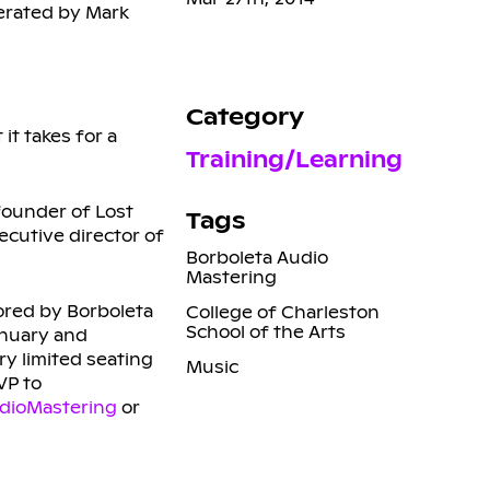
erated by Mark
Category
it takes for a
Training/Learning
founder of Lost
Tags
cutive director of
Borboleta Audio
Mastering
ored by Borboleta
College of Charleston
School of the Arts
anuary and
ry limited seating
Music
VP to
dioMastering
or