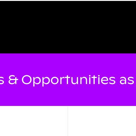
 & Opportunities a