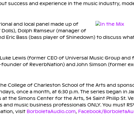
bout success and experience in the music industry, mod
tional and local panel made up of
 Dolls), Dolph Ramseur (manager of
d Eric Bass (bass player of Shinedown) to discuss what 
es Luke Lewis (former CEO of Universal Music Group and 
founder of ReverbNation) and John Simson (former exe
e College of Charleston School of the Arts and spons
ndays, once a month, at 6:30 p.m. The series began in J
t the Simons Center for the Arts, 54 Saint Philip St. Ve
ns and music business professionals ONLY. You must RS
ation, visit
BorboletaAudio.com
,
Facebook/BorboletaAu