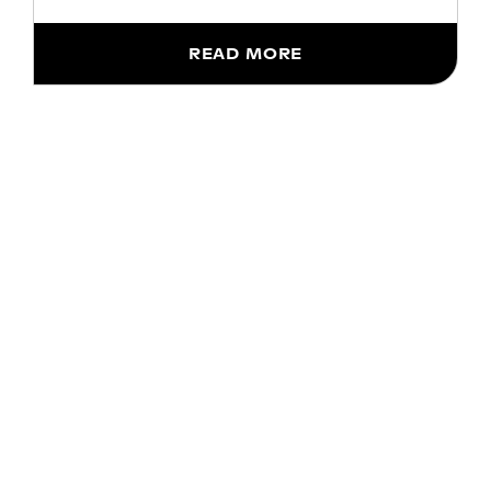
READ MORE