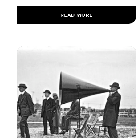
READ MORE