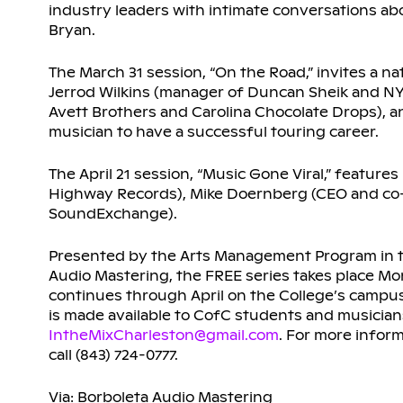
industry leaders with intimate conversations a
Bryan.
The March 31 session, “On the Road,” invites a na
Jerrod Wilkins (manager of Duncan Sheik and NY
Avett Brothers and Carolina Chocolate Drops), an
musician to have a successful touring career.
The April 21 session, “Music Gone Viral,” featur
Highway Records), Mike Doernberg (CEO and co-
SoundExchange).
Presented by the Arts Management Program in th
Audio Mastering, the FREE series takes place Mo
continues through April on the College’s campus a
is made available to CofC students and musicia
IntheMixCharleston@gmail.com
. For more inform
call (843) 724-0777.
Via: Borboleta Audio Mastering