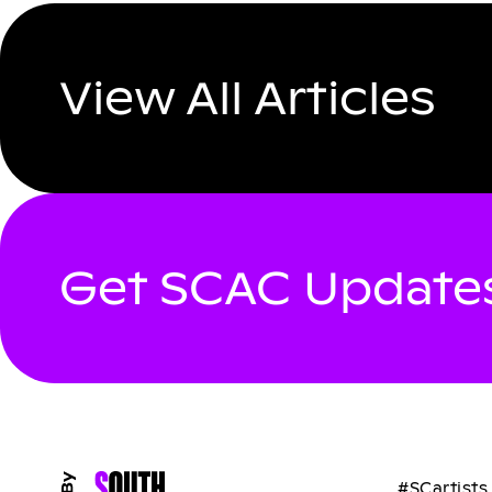
View All Articles
Get SCAC Updates
#SCartists