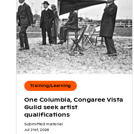
Training/Learning
One Columbia, Congaree Vista
Guild seek artist
qualifications
Submitted material
Jul 21st, 2026