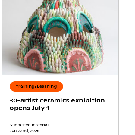
Training/Learning
30-artist ceramics exhibition
opens July 1
Submitted material
Jun 22nd, 2026