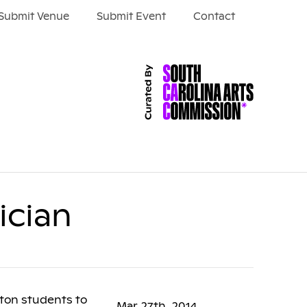
Submit Venue
Submit Event
Contact
ician
ston students to
Mar 27th, 2014