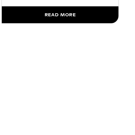
READ MORE