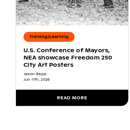
Training/Learning
U.S. Conference of Mayors,
NEA showcase Freedom 250
City Art Posters
Jason Rapp
Jun 11th, 2026
READ MORE