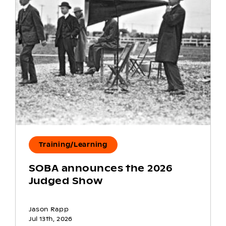
Training/Learning
SOBA announces the 2026
Judged Show
Jason Rapp
Jul 13th, 2026