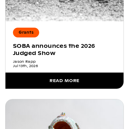
Grants
SOBA announces the 2026
Judged Show
Jason Rapp
Jul 13th, 2026
READ MORE