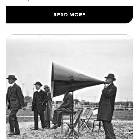
READ MORE