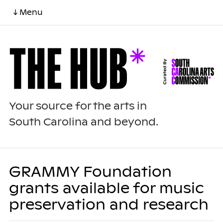
↓ Menu
Your source for the arts in
South Carolina and beyond.
GRAMMY Foundation
grants available for music
preservation and research