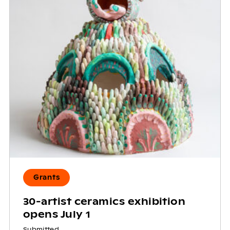
Grants
30-artist ceramics exhibition
opens July 1
Submitted