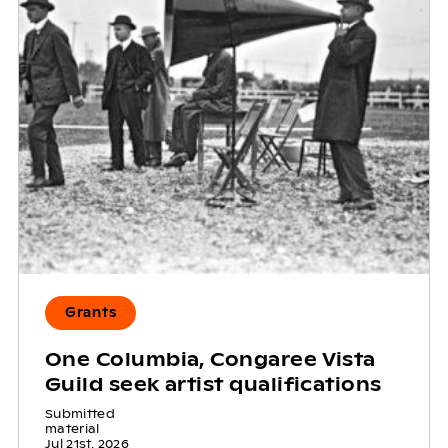
Grants
One Columbia, Congaree Vista
Guild seek artist qualifications
Submitted
material
Jul 21st, 2026