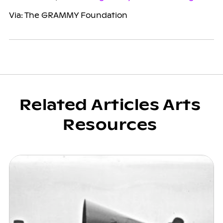
Via: The GRAMMY Foundation
Related Articles Arts
Resources