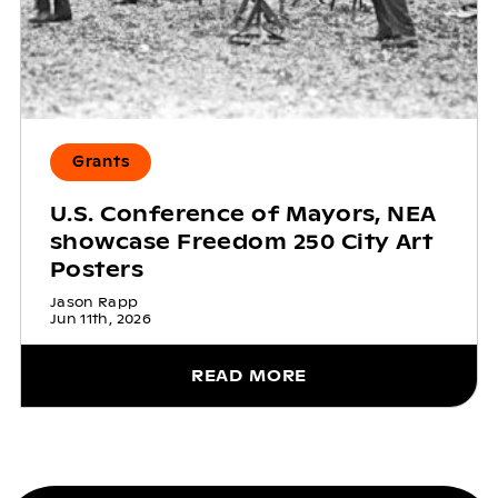
Grants
U.S. Conference of Mayors, NEA
showcase Freedom 250 City Art
Posters
Jason Rapp
Jun 11th, 2026
READ MORE