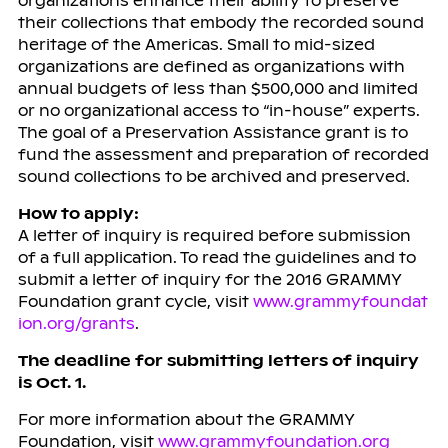
organizations enhance their ability to preserve
their collections that embody the recorded sound
heritage of the Americas. Small to mid-sized
organizations are defined as organizations with
annual budgets of less than $500,000 and limited
or no organizational access to “in-house” experts.
The goal of a Preservation Assistance grant is to
fund the assessment and preparation of recorded
sound collections to be archived and preserved.
How to apply:
A letter of inquiry is required before submission
of a full application. To read the guidelines and to
submit a letter of inquiry for the 2016 GRAMMY
Foundation grant cycle, visit
www.grammyfoundat
ion.org/grants
.
The deadline for submitting letters of inquiry
is Oct. 1.
For more information about the GRAMMY
Foundation, visit
www.grammyfoundation.org