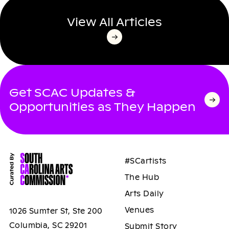
View All Articles
Get SCAC Updates &
Opportunities as They Happen
#SCartists
The Hub
Arts Daily
Venues
1026 Sumter St, Ste 200
Columbia, SC 29201
Submit Story