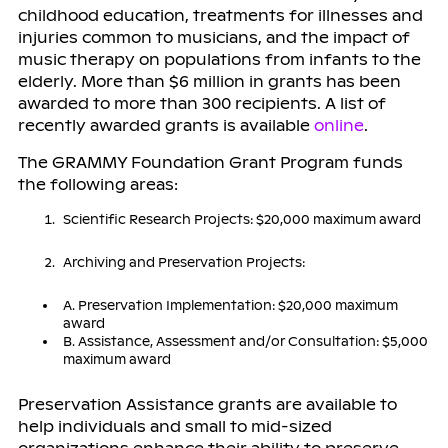
childhood education, treatments for illnesses and
injuries common to musicians, and the impact of
music therapy on populations from infants to the
elderly. More than $6 million in grants has been
awarded to more than 300 recipients. A list of
recently awarded grants is available
online
.
The GRAMMY Foundation Grant Program funds
the following areas:
Scientific Research Projects: $20,000 maximum award
Archiving and Preservation Projects:
A. Preservation Implementation: $20,000 maximum
award
B. Assistance, Assessment and/or Consultation: $5,000
maximum award
Preservation Assistance grants are available to
help individuals and small to mid-sized