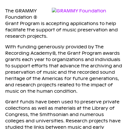
The GRAMMY
Foundation ®
Grant Program is accepting applications to help
facilitate the support of music preservation and
research projects.
With funding generously provided by The
Recording Academy®, the Grant Program awards
grants each year to organizations and individuals
to support efforts that advance the archiving and
preservation of music and the recorded sound
heritage of the Americas for future generations,
and research projects related to the impact of
music on the human condition.
Grant funds have been used to preserve private
collections as well as materials at the Library of
Congress, the Smithsonian and numerous
colleges and universities. Research projects have
studied the links between music and early