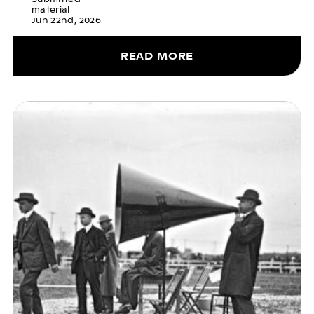
material
Jun 22nd, 2026
READ MORE