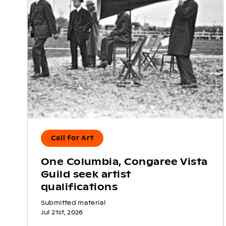
Call for Art
One Columbia, Congaree Vista
Guild seek artist
qualifications
Submitted material
Jul 21st, 2026