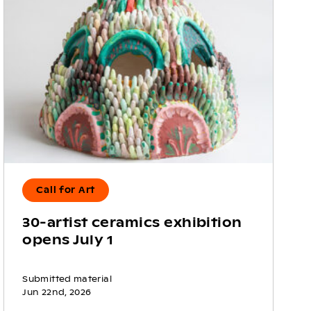
Call for Art
30-artist ceramics exhibition
opens July 1
Submitted material
Jun 22nd, 2026