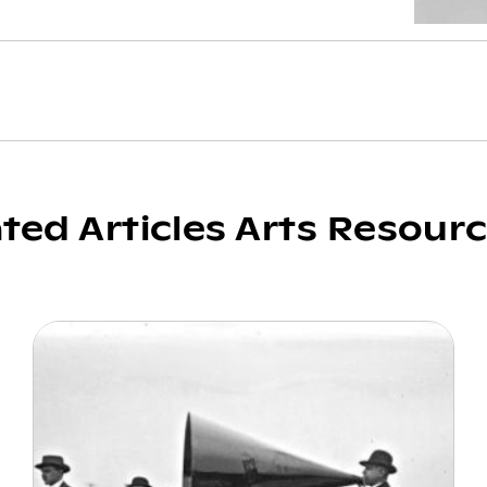
ated Articles Arts Resour