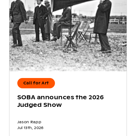
Call for Art
SOBA announces the 2026
Judged Show
Jason Rapp
Jul 13th, 2026