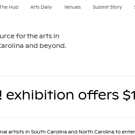
The Hub
Arts Daily
Venues
Submit Story
urce for the arts in
Carolina and beyond.
! exhibition offers $
al artists in South Carolina and North Carolina to enter 