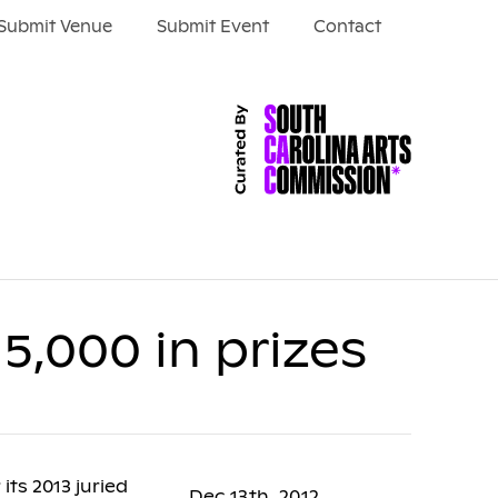
Submit Venue
Submit Event
Contact
15,000 in prizes
its 2013 juried
Dec 13th, 2012