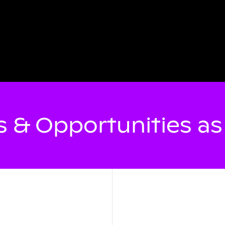
 & Opportunities a