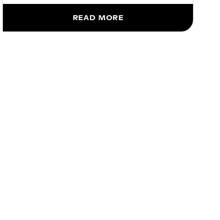
READ MORE