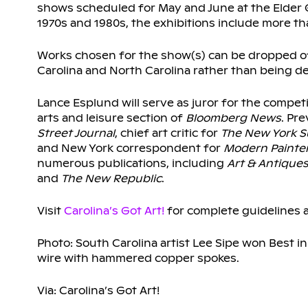
shows scheduled for May and June at the Elder Ga
1970s and 1980s, the exhibitions include more tha
Works chosen for the show(s) can be dropped off
Carolina and North Carolina rather than being de
Lance Esplund will serve as juror for the competiti
arts and leisure section of
Bloomberg News
. Pr
Street Journal
, chief art critic for
The New York 
and New York correspondent for
Modern Painte
numerous publications, including
Art & Antique
and
The New Republic
.
Visit
Carolina’s Got Art!
for complete guidelines a
Photo: South Carolina artist Lee Sipe won Best in
wire with hammered copper spokes.
Via: Carolina’s Got Art!