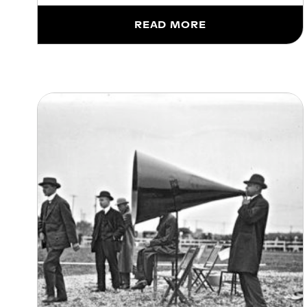
READ MORE