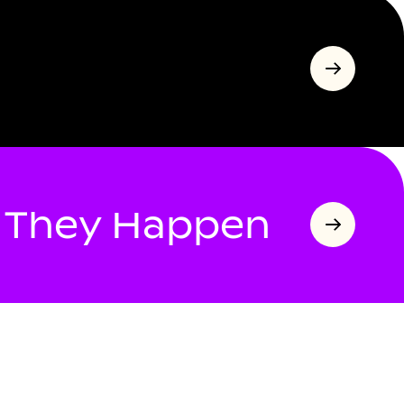
s They Happen