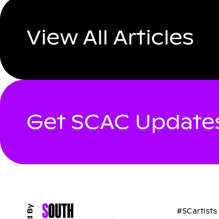
View All Articles
Get SCAC Updates
#SCartists