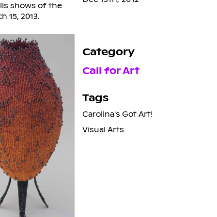
lls shows of the
h 15, 2013.
Category
Call for Art
Tags
Carolina's Got Art!
Visual Arts