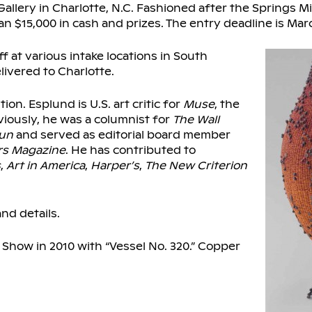
llery in Charlotte, N.C. Fashioned after the Springs Mi
n $15,000 in cash and prizes. The entry deadline is Marc
 at various intake locations in South
livered to Charlotte.
on. Esplund is U.S. art critic for
Muse
, the
eviously, he was a columnist for
The Wall
Sun
and served as editorial board member
rs Magazine
. He has contributed to
s
,
Art in America
,
Harper’s
,
The New Criterion
nd details.
 Show in 2010 with “Vessel No. 320.” Copper