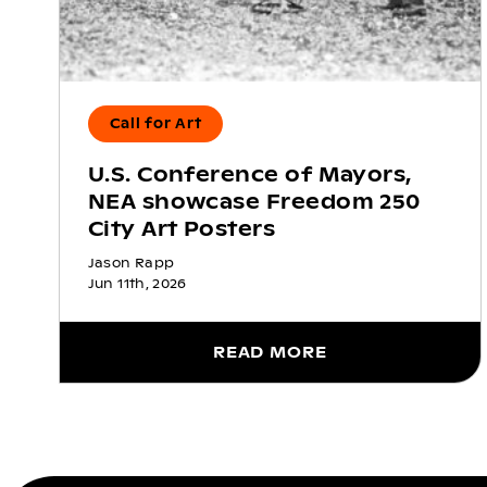
Call for Art
U.S. Conference of Mayors,
NEA showcase Freedom 250
City Art Posters
Jason Rapp
Jun 11th, 2026
READ MORE