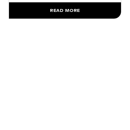
READ MORE