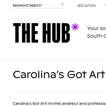
#SCartists
Your so
South 
Carolina’s Got Art
Carolina’s Got Art! invites amateur and profession