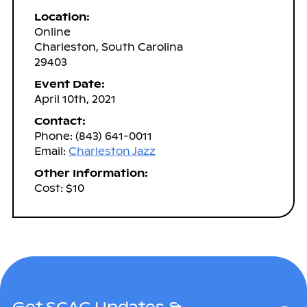
Location:
Online
Charleston, South Carolina
29403
Event Date:
April 10th, 2021
Contact:
Phone: (843) 641-0011
Email:
Charleston Jazz
Other Information:
Cost: $10
Get SCAC Updates &