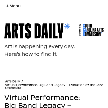
↓ Menu
Art is happening every day.
Here's how to find it.
Arts Daily
/
Virtual Performance: Big Band Legacy – Evolution of the Jazz
Orchestra
Virtual Performance:
Big Band Legacy –