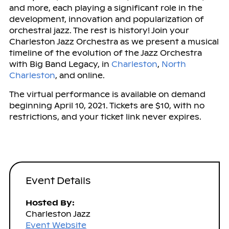
and more, each playing a significant role in the
development, innovation and popularization of
orchestral jazz. The rest is history! Join your
Charleston Jazz Orchestra as we present a musical
timeline of the evolution of the Jazz Orchestra
with Big Band Legacy, in
Charleston
,
North
Charleston
, and online.
The virtual performance is available on demand
beginning April 10, 2021. Tickets are $10, with no
restrictions, and your ticket link never expires.
Event Details
Hosted By:
Charleston Jazz
Event Website