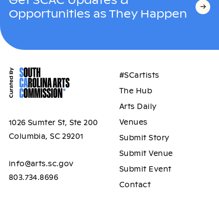
Opportunities as They Happen
#SCartists
The Hub
Arts Daily
Venues
1026 Sumter St, Ste 200
Columbia, SC 29201
Submit Story
Submit Venue
info@arts.sc.gov
Submit Event
803.734.8696
Contact