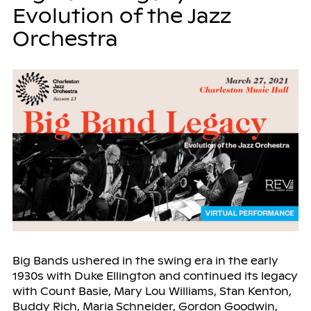
Evolution of the Jazz
Orchestra
Big Bands ushered in the swing era in the early
1930s with Duke Ellington and continued its legacy
with Count Basie, Mary Lou Williams, Stan Kenton,
Buddy Rich, Maria Schneider, Gordon Goodwin,