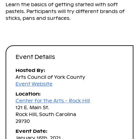
Learn the basics of getting started with soft
pastels. Participants will try different brands of
sticks, pans and surfaces.
Event Details
Hosted By:
Arts Council of York County
Event Website
Location:
Center for the Arts - Rock Hill
121 E. Main St.
Rock Hill, South Carolina
29730
Event Date:
January 16th, 2021