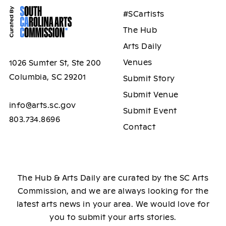
#SCartists
The Hub
Arts Daily
Venues
1026 Sumter St, Ste 200
Columbia, SC 29201
Submit Story
Submit Venue
info@arts.sc.gov
Submit Event
803.734.8696
Contact
The Hub & Arts Daily are curated by the SC Arts
Commission, and we are always looking for the
latest arts news in your area. We would love for
you to submit your arts stories.