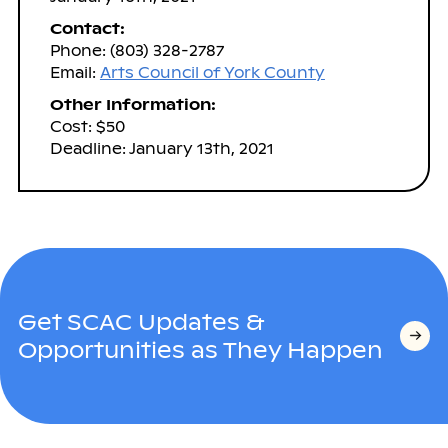
Contact:
Phone: (803) 328-2787
Email:
Arts Council of York County
Other Information:
Cost: $50
Deadline: January 13th, 2021
Get SCAC Updates &
Opportunities as They Happen