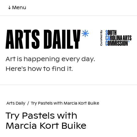
↓ Menu
Art is happening every day.
Here's how to find it.
Arts Daily
/
Try Pastels with Marcia Kort Buike
Try Pastels with
Marcia Kort Buike