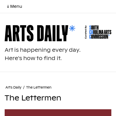
↓ Menu
Art is happening every day.
Here's how to find it.
Arts Daily
/
The Lettermen
The Lettermen