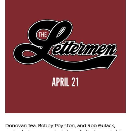
Donovan Tea, Bobby Poynton, and Rob Gulack,