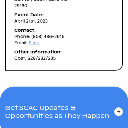
29150
Event Date:
April 21st, 2023
Contact:
Phone: (803) 436-2616
Email:
Ellen
Other Information:
Cost: $28/$32/$35
Get SCAC Updates &
Opportunities as They Happen