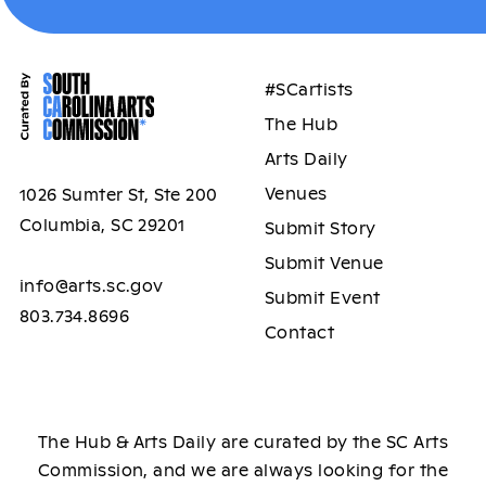
#SCartists
The Hub
Arts Daily
Venues
1026 Sumter St, Ste 200
Columbia, SC 29201
Submit Story
Submit Venue
info@arts.sc.gov
Submit Event
803.734.8696
Contact
The Hub & Arts Daily are curated by the SC Arts
Commission, and we are always looking for the