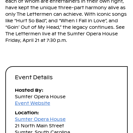
each of whom are entertainers in their own right,
have kept the unique three-part harmony alive as
only The Lettermen can achieve. With iconic songs
like “Hurt So Bad”, and “When I Fall in Love”, and
“Goin’ Out of My Head,” the legacy continues. See
The Lettermen live at the Sumter Opera House
Friday, April 21 at 7:30 p.m.
Event Details
Hosted By:
Sumter Opera House
Event Website
Location:
Sumter Opera House
21 North Main Street
Sumter, South Carolina