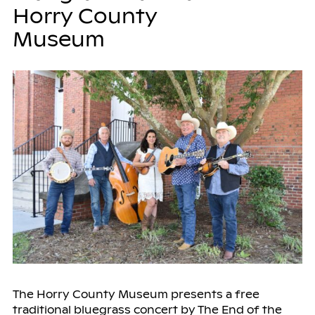
Horry County
Museum
The Horry County Museum presents a free
traditional bluegrass concert by The End of the