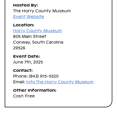
Hosted By:
The Horry County Museum
Event Website
Location:
Horry County Museum
805 Main Street
Conway, South Carolina
29526
Event Date:
June 7th, 2025
Contact:
Phone: (843) 915-5320
Email:
Info The Horry County Museum
Other Information:
Cost: Free