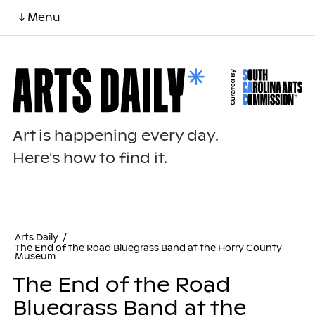
↓ Menu
Art is happening every day.
Here's how to find it.
Arts Daily
/
The End of the Road Bluegrass Band at the Horry County
Museum
The End of the Road
Bluegrass Band at the