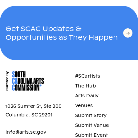
Get SCAC Updates &
Opportunities as They Happen
#SCartists
The Hub
Arts Daily
Venues
1026 Sumter St, Ste 200
Columbia, SC 29201
Submit Story
Submit Venue
info@arts.sc.gov
Submit Event