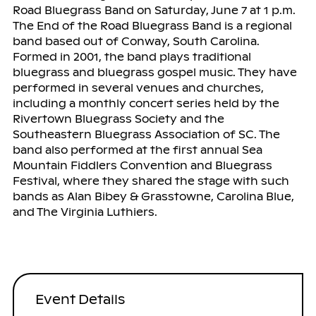
Road Bluegrass Band on Saturday, June 7 at 1 p.m.
The End of the Road Bluegrass Band is a regional
band based out of Conway, South Carolina.
Formed in 2001, the band plays traditional
bluegrass and bluegrass gospel music. They have
performed in several venues and churches,
including a monthly concert series held by the
Rivertown Bluegrass Society and the
Southeastern Bluegrass Association of SC. The
band also performed at the first annual Sea
Mountain Fiddlers Convention and Bluegrass
Festival, where they shared the stage with such
bands as Alan Bibey & Grasstowne, Carolina Blue,
and The Virginia Luthiers.
Event Details