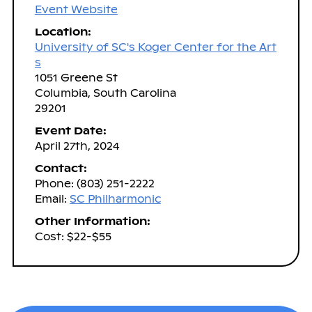
Event Website
Location:
University of SC's Koger Center for the Art
s
1051 Greene St
Columbia, South Carolina
29201
Event Date:
April 27th, 2024
Contact:
Phone: (803) 251-2222
Email:
SC Philharmonic
Other Information:
Cost: $22-$55