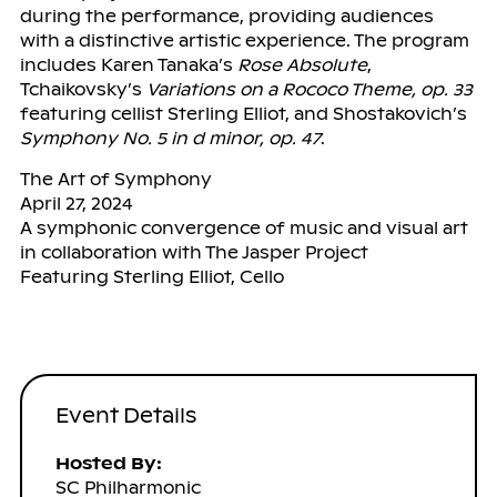
during the performance, providing audiences
with a distinctive artistic experience. The program
includes Karen Tanaka’s
Rose Absolute
,
Tchaikovsky’s
Variations on a Rococo Theme, op. 33
featuring cellist Sterling Elliot, and Shostakovich’s
Symphony No. 5 in d minor, op. 47
.
The Art of Symphony
April 27, 2024
A symphonic convergence of music and visual art
in collaboration with The Jasper Project
Featuring Sterling Elliot, Cello
Event Details
Hosted By:
SC Philharmonic