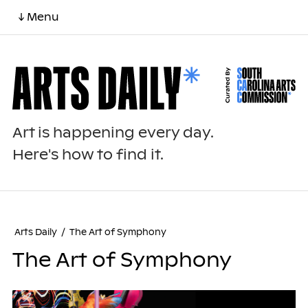
↓ Menu
Art is happening every day.
Here's how to find it.
Arts Daily
/
The Art of Symphony
The Art of Symphony