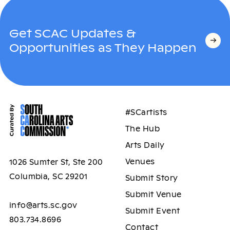
Get SCAC Updates &
Opportunities as They Happen
#SCartists
The Hub
Arts Daily
Venues
1026 Sumter St, Ste 200
Columbia, SC 29201
Submit Story
Submit Venue
info@arts.sc.gov
Submit Event
803.734.8696
Contact