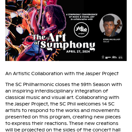
An Artistic Collaboration with the Jasper Project
The SC Philharmonic closes the 59th Season with
an inspiring interdisciplinary integration of
classical music and visual art. Collaborating with
the Jasper Project, the SC Phil welcomes 14 SC
artists to respond to the works and movements
presented on this program, creating new pieces
to express their reactions. These new creations
will be projected on the sides of the concert hall