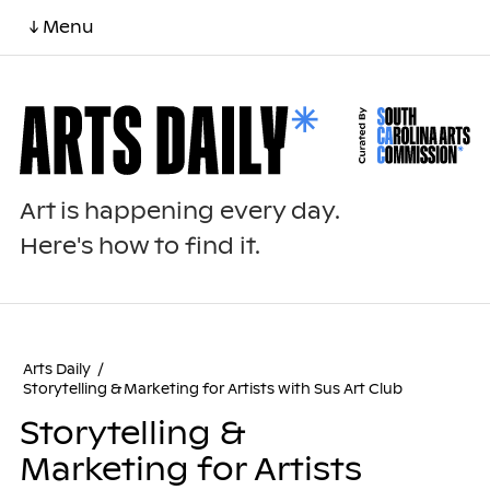
↓ Menu
Art is happening every day.
Here's how to find it.
Arts Daily
/
Storytelling & Marketing for Artists with Sus Art Club
Storytelling &
Marketing for Artists