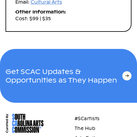
Email:
Cultural Arts
Other Information:
Cost: $99 | $35
Get SCAC Updates &
Opportunities as They Happen
#SCartists
The Hub