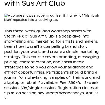
with Sus Art Club
This three-week guided workshop series with
Steph FRX of Sus Art Club is a deep dive into
storytelling and marketing for artists and makers.
Learn how to craft a compelling brand story,
position your work, and create a simple marketing
strategy. This course covers branding, messaging,
pricing, content creation, and social media
strategies to help you grow your audience and
attract opportunities. Participants should bring a
journal for note-taking, samples of their work, and
a laptop or tablet if available. Fee: $99/full 3-week
session, $35/single session. Registration closes at
5 p.m. on session day. Meets Wednesdays, April 9-
23.