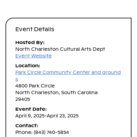
Event Details
Hosted By:
North Charleston Cultural Arts Dept
Event Website
Location:
Park Circle Community Center and ground
s
4800 Park Circle
North Charleston, South Carolina
29405
Event Date:
April 9, 2025-April 23, 2025
Contact:
Phone: (843) 740-5854