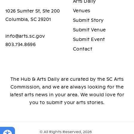
Arts Daily
Venues
1026 Sumter St, Ste 200
Columbia, SC 29201
Submit Story
Submit Venue
info@arts.sc.gov
Submit Event
803.734.8696
Contact
The Hub & Arts Daily are curated by the SC Arts
Commission, and we are always looking for the
latest arts news in your area. We would love for
you to submit your arts stories.
© All Rights Reserved, 2026