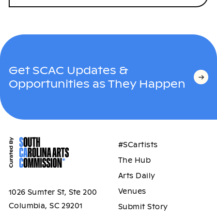
Get SCAC Updates &
Opportunities as They Happen
#SCartists
The Hub
Arts Daily
Venues
1026 Sumter St, Ste 200
Columbia, SC 29201
Submit Story