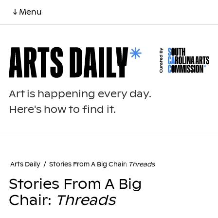
↓ Menu
Art is happening every day.
Here's how to find it.
Arts Daily
/
Stories From A Big Chair:
Threads
Stories From A Big
Chair:
Threads