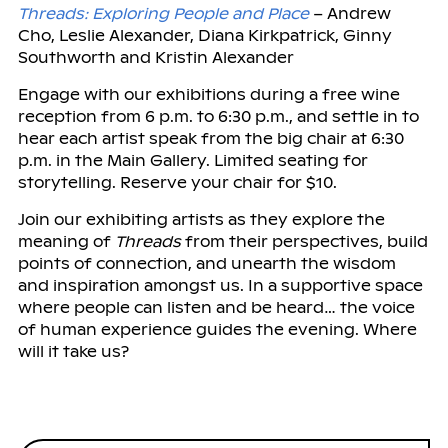
Threads: Exploring People and Place
– Andrew
Cho, Leslie Alexander, Diana Kirkpatrick, Ginny
Southworth and Kristin Alexander
Engage with our exhibitions during a free wine
reception from 6 p.m. to 6:30 p.m., and settle in to
hear each artist speak from the big chair at 6:30
p.m. in the Main Gallery. Limited seating for
storytelling. Reserve your chair for $10.
Join our exhibiting artists as they explore the
meaning of
Threads
from their perspectives, build
points of connection, and unearth the wisdom
and inspiration amongst us. In a supportive space
where people can listen and be heard… the voice
of human experience guides the evening. Where
will it take us?