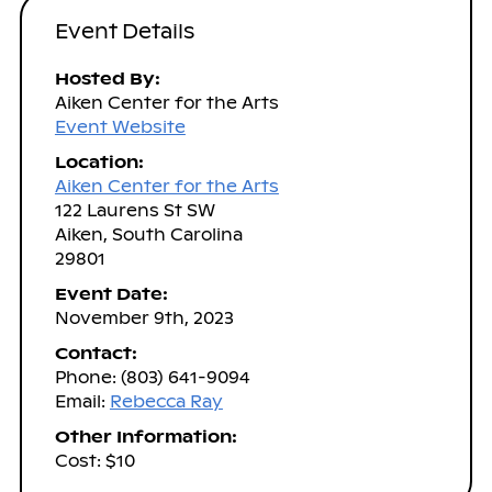
Event Details
Hosted By:
Aiken Center for the Arts
Event Website
Location:
Aiken Center for the Arts
122 Laurens St SW
Aiken, South Carolina
29801
Event Date:
November 9th, 2023
Contact:
Phone: (803) 641-9094
Email:
Rebecca Ray
Other Information:
Cost: $10