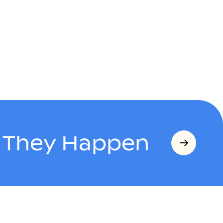
s They Happen