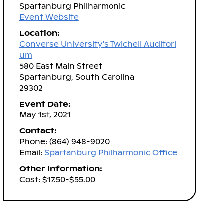
Spartanburg Philharmonic
Event Website
Location:
Converse University's Twichell Auditori
um
580 East Main Street
Spartanburg, South Carolina
29302
Event Date:
May 1st, 2021
Contact:
Phone: (864) 948-9020
Email:
Spartanburg Philharmonic Office
Other Information:
Cost: $17.50-$55.00