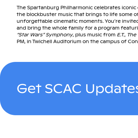
The Spartanburg Philharmonic celebrates iconic 
the blockbuster music that brings to life some o
unforgettable cinematic moments. You’re invite
and bring the whole family for a program featu
“Star Wars” Symphony
, plus music from
E.T.
,
The
PM, in Twichell Auditorium on the campus of Con
Get SCAC Updates