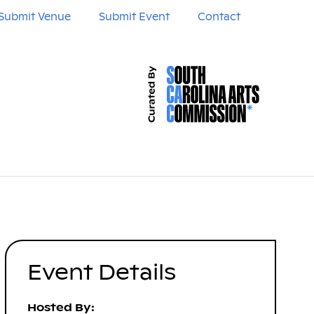
Submit Venue
Submit Event
Contact
Event Details
Hosted By: