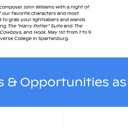
composer John Williams with a night of
f our favorite characters and most
d to grab your lightsabers and wands
ring
The “Harry Potter” Suite
and
The
 Cowboys
, and
Hook.
May 1st from 7 to 9
verse College in Spartanburg.
 & Opportunities a