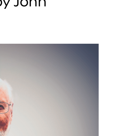
by John