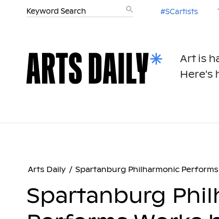
#SCartists
Art is 
Here's h
Arts Daily
/
Spartanburg Philharmonic Performs 
Spartanburg Phi