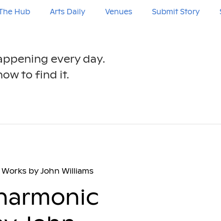
The Hub
Arts Daily
Venues
Submit Story
happening every day.
ow to find it.
Works by John Williams
lharmonic