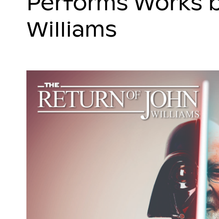
Performs Works 
Williams