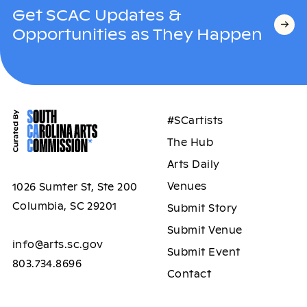
Get SCAC Updates &
Opportunities as They Happen
#SCartists
The Hub
Arts Daily
Venues
1026 Sumter St, Ste 200
Columbia, SC 29201
Submit Story
Submit Venue
info@arts.sc.gov
Submit Event
803.734.8696
Contact