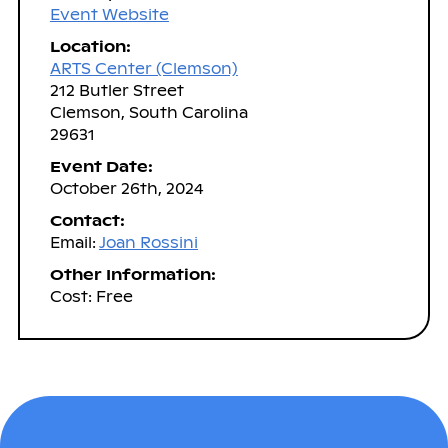
Event Website
Location:
ARTS Center (Clemson)
212 Butler Street
Clemson, South Carolina
29631
Event Date:
October 26th, 2024
Contact:
Email:
Joan Rossini
Other Information:
Cost: Free