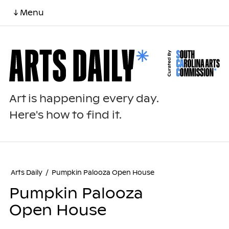
↓ Menu
Art is happening every day.
Here's how to find it.
Arts Daily
/
Pumpkin Palooza Open House
Pumpkin Palooza
Open House