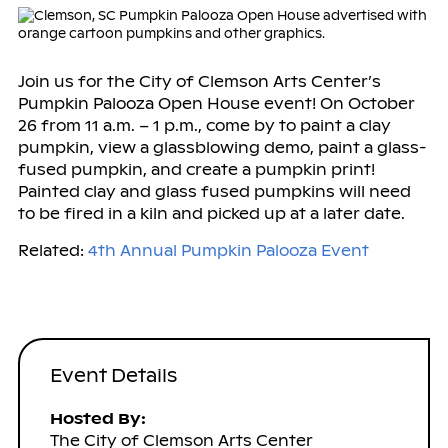
Join us for the City of Clemson Arts Center’s
Pumpkin Palooza Open House event! On October
26 from 11 a.m. – 1 p.m., come by to paint a clay
pumpkin, view a glassblowing demo, paint a glass-
fused pumpkin, and create a pumpkin print!
Painted clay and glass fused pumpkins will need
to be fired in a kiln and picked up at a later date.
Related:
4th Annual Pumpkin Palooza Event
Event Details
Hosted By:
The City of Clemson Arts Center