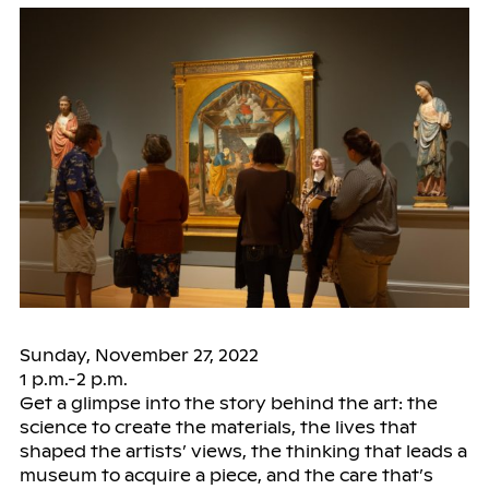
Sunday, November 27, 2022
1 p.m.-2 p.m.
Get a glimpse into the story behind the art: the
science to create the materials, the lives that
shaped the artists’ views, the thinking that leads a
museum to acquire a piece, and the care that’s