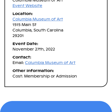
Columbia Museum of Art
Event Website
Location:
Columbia Museum of Art
1515 Main St
Columbia, South Carolina
29201
Event Date:
November 27th, 2022
Contact:
Email:
Columbia Museum of Art
Other Information:
Cost: Membership or Admission