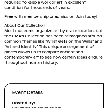
required to keep a work of art in excellent
condition for thousands of years.
Free with membership or admission. Join today!
About Our Collection
Most museums organize art by era or location, but
the CMA’s Collection has been reimagined around
common themes like “What Gets on the Walls” and
“Art and Identity.” This unique arrangement of
pieces allows us to compare ancient and
contemporary art to see how certain ideas endure
throughout human history.
Event Details
Hosted By: