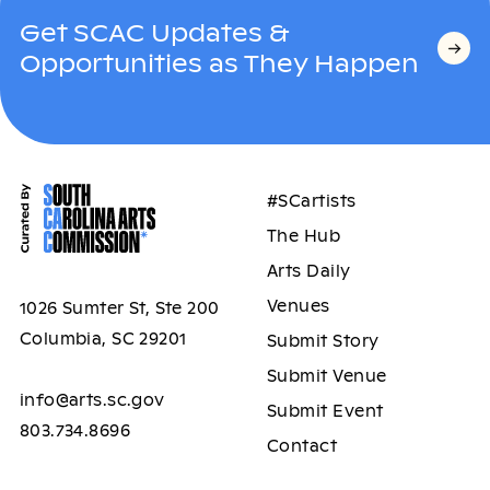
Get SCAC Updates &
Opportunities as They Happen
#SCartists
The Hub
Arts Daily
Venues
1026 Sumter St, Ste 200
Columbia, SC 29201
Submit Story
Submit Venue
info@arts.sc.gov
Submit Event
803.734.8696
Contact