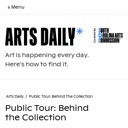
↓ Menu
Art is happening every day.
Here's how to find it.
Arts Daily
/
Public Tour: Behind the Collection
Public Tour: Behind
the Collection