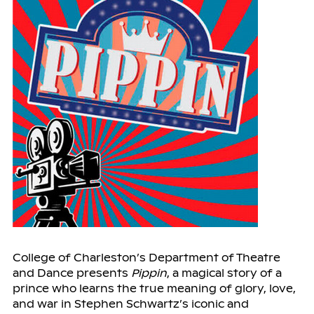
College of Charleston’s Department of Theatre
and Dance presents
Pippin
, a magical story of a
prince who learns the true meaning of glory, love,
and war in Stephen Schwartz’s iconic and