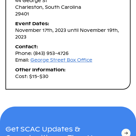
44 George St
Charleston, South Carolina
29401
Event Dates:
November 17th, 2023 until November 19th,
2023
Contact:
Phone: (843) 953-4726
Email:
George Street Box Office
Other Information:
Cost: $15-$30
Get SCAC Updates &