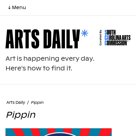
↓ Menu
Art is happening every day.
Here's how to find it.
Arts Daily
/
Pippin
Pippin