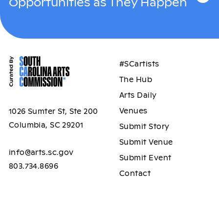
Opportunities as They Happen
#SCartists
The Hub
Arts Daily
Venues
1026 Sumter St, Ste 200
Columbia, SC 29201
Submit Story
Submit Venue
info@arts.sc.gov
Submit Event
803.734.8696
Contact