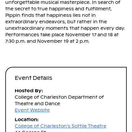
unforgettable musical masterpiece. In search of
the secret to true happiness and fulfillment,
Pippin finds that happiness lies not in
extraordinary endeavors, but rather in the
unextraordinary moments that happen every day.
Performances take place November 17 and 18 at
7:30 p.m. and November 19 at 2 p.m.
Event Details
Hosted By:
College of Charleston Department of
Theatre and Dance
Event Website
Location:
College of Charleston's Sottile Theatre