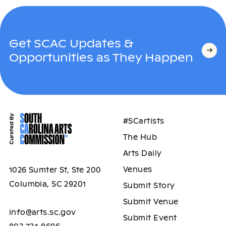
Get SCAC Updates &
Opportunities as They Happen
#SCartists
The Hub
Arts Daily
Venues
1026 Sumter St, Ste 200
Columbia, SC 29201
Submit Story
Submit Venue
info@arts.sc.gov
Submit Event