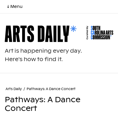
↓ Menu
Art is happening every day.
Here's how to find it.
Arts Daily
/
Pathways: A Dance Concert
Pathways: A Dance
Concert