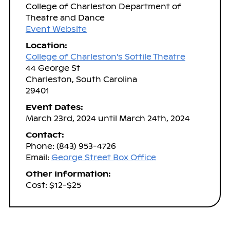
College of Charleston Department of
Theatre and Dance
Event Website
Location:
College of Charleston's Sottile Theatre
44 George St
Charleston, South Carolina
29401
Event Dates:
March 23rd, 2024 until March 24th, 2024
Contact:
Phone: (843) 953-4726
Email:
George Street Box Office
Other Information:
Cost: $12-$25