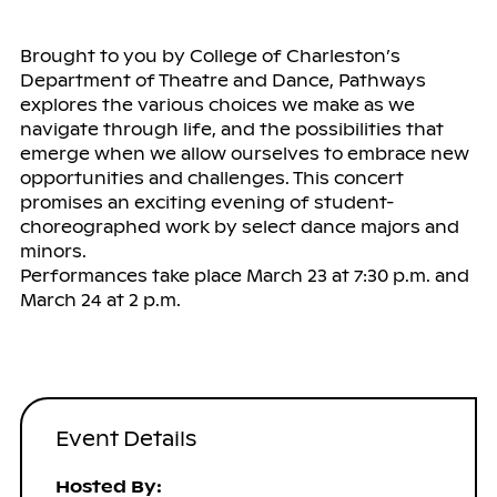
Brought to you by College of Charleston’s
Department of Theatre and Dance, Pathways
explores the various choices we make as we
navigate through life, and the possibilities that
emerge when we allow ourselves to embrace new
opportunities and challenges. This concert
promises an exciting evening of student-
choreographed work by select dance majors and
minors.
Performances take place March 23 at 7:30 p.m. and
March 24 at 2 p.m.
Event Details
Hosted By: