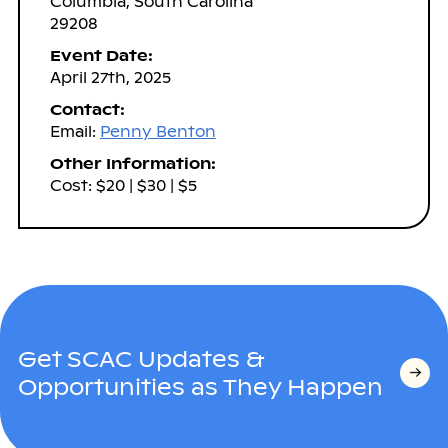
Columbia, South Carolina
29208
Event Date:
April 27th, 2025
Contact:
Email:
Penny Benton
Other Information:
Cost: $20 | $30 | $5
Get SCAC Updates &
Opportunities as They Happen