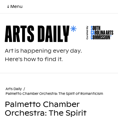
↓ Menu
Art is happening every day.
Here's how to find it.
Arts Daily
/
Palmetto Chamber Orchestra: The Spirit of Romanticism
Palmetto Chamber
Orchestra: The Spirit