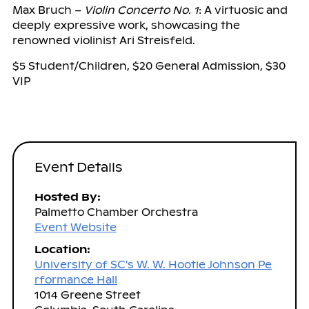
Max Bruch –
Violin Concerto No. 1
: A virtuosic and
deeply expressive work, showcasing the
renowned violinist Ari Streisfeld.
$5 Student/Children, $20 General Admission, $30
VIP
Event Details
Hosted By:
Palmetto Chamber Orchestra
Event Website
Location:
University of SC's W. W. Hootie Johnson Pe
rformance Hall
1014 Greene Street