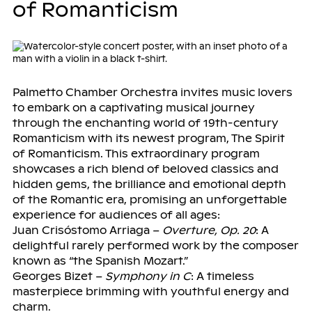
of Romanticism
Palmetto Chamber Orchestra invites music lovers
to embark on a captivating musical journey
through the enchanting world of 19th-century
Romanticism with its newest program, The Spirit
of Romanticism. This extraordinary program
showcases a rich blend of beloved classics and
hidden gems, the brilliance and emotional depth
of the Romantic era, promising an unforgettable
experience for audiences of all ages:
Juan Crisóstomo Arriaga –
Overture, Op. 20
: A
delightful rarely performed work by the composer
known as “the Spanish Mozart.”
Georges Bizet –
Symphony in C
: A timeless
masterpiece brimming with youthful energy and
charm.