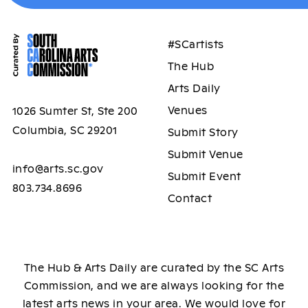
#SCartists
The Hub
Arts Daily
Venues
1026 Sumter St, Ste 200
Columbia, SC 29201
Submit Story
Submit Venue
info@arts.sc.gov
Submit Event
803.734.8696
Contact
The Hub & Arts Daily are curated by the SC Arts
Commission, and we are always looking for the
latest arts news in your area. We would love for