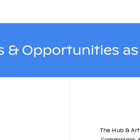
 & Opportunities a
The Hub & Arts
Commission, a