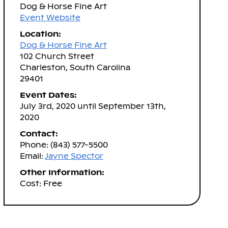
Dog & Horse Fine Art
Event Website
Location:
Dog & Horse Fine Art
102 Church Street
Charleston, South Carolina
29401
Event Dates:
July 3rd, 2020 until September 13th,
2020
Contact:
Phone: (843) 577-5500
Email:
Jayne Spector
Other Information:
Cost: Free