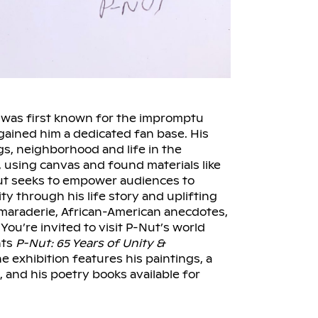
 was first known for the impromptu
gained him a dedicated fan base. His
gs, neighborhood and life in the
 using canvas and found materials like
ut seeks to empower audiences to
ty through his life story and uplifting
amaraderie, African-American anecdotes,
ou’re invited to visit P-Nut’s world
nts
P-Nut: 65 Years of Unity &
e exhibition features his paintings, a
, and his poetry books available for