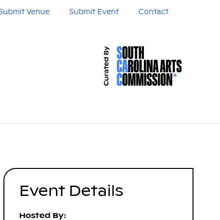
Submit Venue
Submit Event
Contact
Event Details
Hosted By: