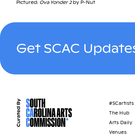
Pictured:
Ova Yonder 2
by P-Nut
Get SCAC Updates
#SCartists
The Hub
Arts Daily
Venues