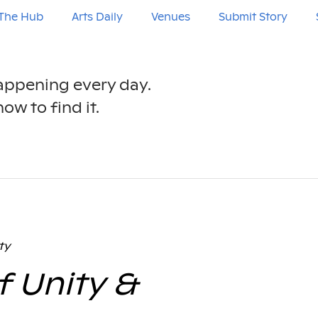
The Hub
Arts Daily
Venues
Submit Story
happening every day.
ow to find it.
ty
f Unity &