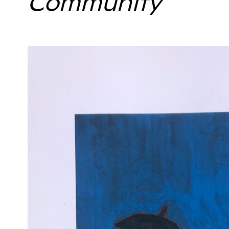
Community