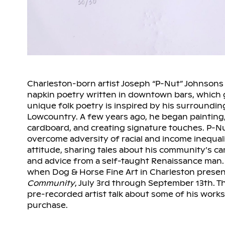
Charleston-born artist Joseph “P-Nut” Johnsons
napkin poetry written in downtown bars, which 
unique folk poetry is inspired by his surroundin
Lowcountry. A few years ago, he began painting,
cardboard, and creating signature touches. P-N
overcome adversity of racial and income inequali
attitude, sharing tales about his community’s c
and advice from a self-taught Renaissance man. Y
when Dog & Horse Fine Art in Charleston prese
Community
, July 3rd through September 13th. Th
pre-recorded artist talk about some of his works
purchase.