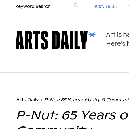
#SCartists
Art is 
Here's h
Arts Daily
/
P-Nut: 65 Years of Unity & Communi
P-Nut: 65 Years o