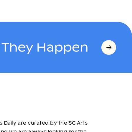
s They Happen
 Daily are curated by the SC Arts
nd we are always looking for the