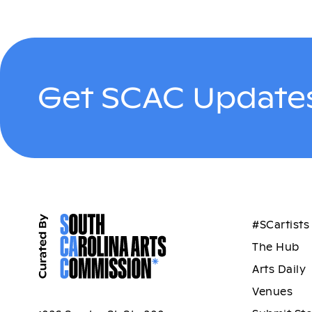
Get SCAC Updates
#SCartists
The Hub
Arts Daily
Venues