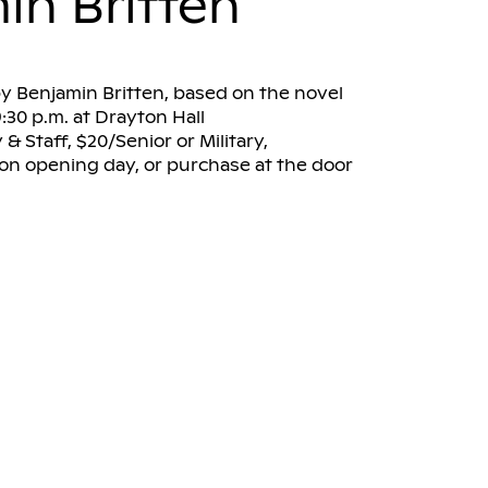
in Britten
y Benjamin Britten, based on the novel
:30 p.m. at Drayton Hall
& Staff, $20/Senior or Military,
. on opening day, or purchase at the door