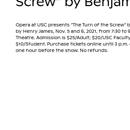
Screw” by Benjam
Opera at USC presents “The Turn of the Screw” b
by Henry James, Nov. 5 and 6, 2021, from 7:30 to 9
Theatre. Admission is $25/Adult; $20/USC Faculty 
$10/Student. Purchase tickets online until 3 p.m
one hour before the show. No refunds.