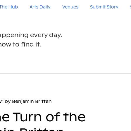
The Hub
Arts Daily
Venues
Submit Story
happening every day.
ow to find it.
w” by Benjamin Britten
e Turn of the