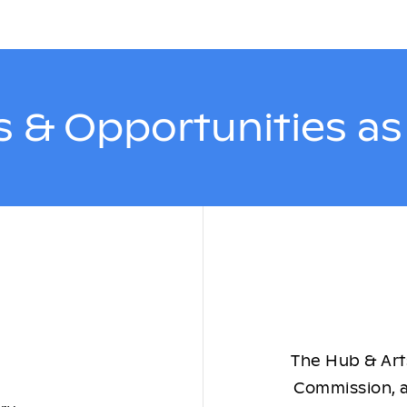
 & Opportunities a
The Hub & Arts
Commission, a