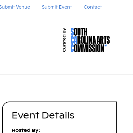
Submit Venue
Submit Event
Contact
Event Details
Hosted By: