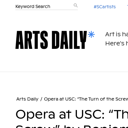
#SCartists
Art is 
Here's h
Arts Daily
/
Opera at USC: “The Turn of the Scre
Opera at USC: “Th