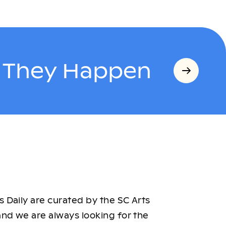
s They Happen
 Daily are curated by the SC Arts
nd we are always looking for the