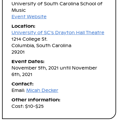
University of South Carolina School of
Music
Event Website
Location:
University of SC's Drayton Hall Theatre
1214 College St.
Columbia, South Carolina
29201
Event Dates:
November 5th, 2021 until November
6th, 2021
Contact:
Email:
Micah Decker
Other Information:
Cost: $10-$25