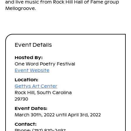
and live music from Rock Hill Hall of Fame group
Mellogroove.
Event Details
Hosted By:
One Word Poetry Festival
Event Website
Location:
Gettys Art Center
Rock Hill, South Carolina
29730
Event Dates:
March 30th, 2022 until April 3rd, 2022
Contact:
Phone: (757) 870-2497