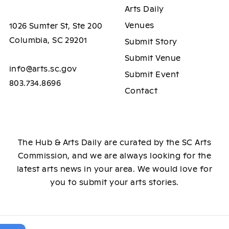
Arts Daily
Venues
1026 Sumter St, Ste 200
Columbia, SC 29201
Submit Story
Submit Venue
info@arts.sc.gov
Submit Event
803.734.8696
Contact
The Hub & Arts Daily are curated by the SC Arts
Commission, and we are always looking for the
latest arts news in your area. We would love for
you to submit your arts stories.