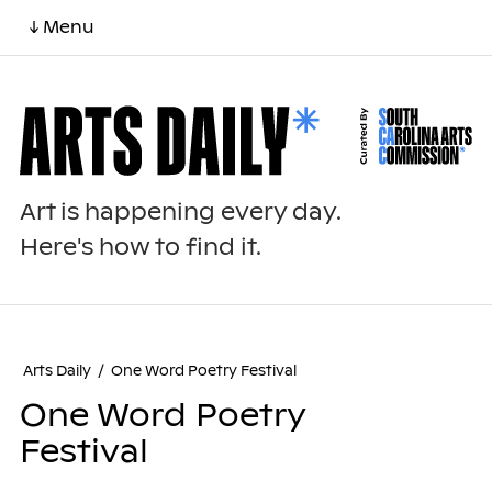
↓ Menu
Art is happening every day.
Here's how to find it.
Arts Daily
/
One Word Poetry Festival
One Word Poetry
Festival