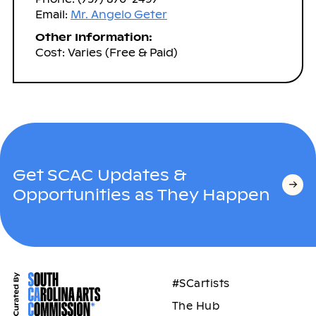
Email:
Mr. Angelo Geter
Other Information:
Cost: Varies (Free & Paid)
Get SCAC Updates &
Opportunities as They Happen
#SCartists
The Hub