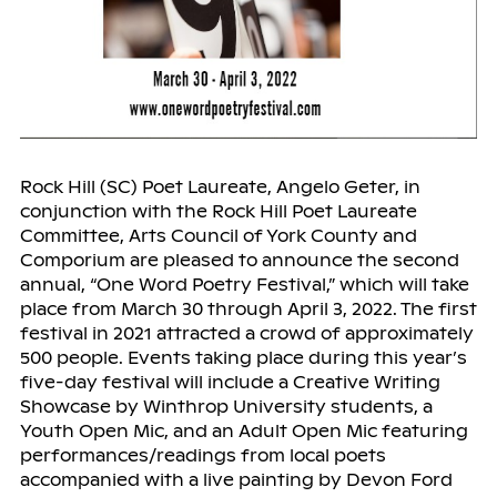
Rock Hill (SC) Poet Laureate, Angelo Geter, in
conjunction with the Rock Hill Poet Laureate
Committee, Arts Council of York County and
Comporium are pleased to announce the second
annual, “One Word Poetry Festival,” which will take
place from March 30 through April 3, 2022. The first
festival in 2021 attracted a crowd of approximately
500 people. Events taking place during this year’s
five-day festival will include a Creative Writing
Showcase by Winthrop University students, a
Youth Open Mic, and an Adult Open Mic featuring
performances/readings from local poets
accompanied with a live painting by Devon Ford