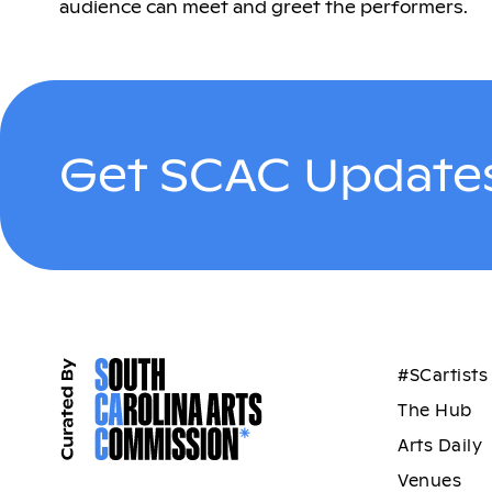
audience can meet and greet the performers.
Get SCAC Updates
#SCartists
The Hub
Arts Daily
Venues