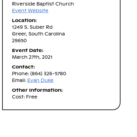
Riverside Baptist Church
Event Website
Location:
1249 S. Suber Rd
Greer, South Carolina
29650
Event Date:
March 27th, 2021
Contact:
Phone: (864) 326-5780
Email:
Evan Duke
Other Information:
Cost: Free