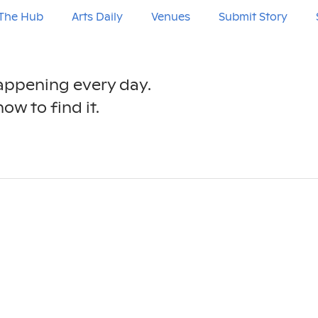
The Hub
Arts Daily
Venues
Submit Story
happening every day.
ow to find it.