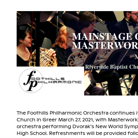
The Foothills Philharmonic Orchestra continues i
Church in Greer March 27, 2021, with Masterwork
orchestra performing Dvorak’s New World Symp
High School. Refreshments will be provided fol