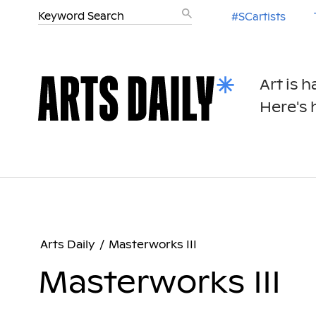
#SCartists
Art is 
Here's h
Arts Daily
/
Masterworks III
Masterworks III