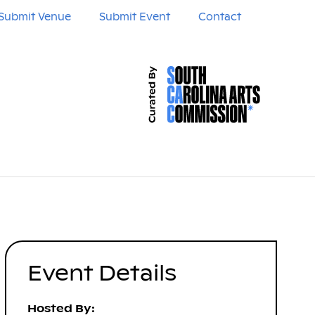
Submit Venue
Submit Event
Contact
Event Details
Hosted By: