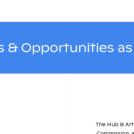
 & Opportunities a
The Hub & Arts
Commission, a