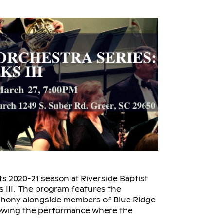
ts 2020-21 season at Riverside Baptist
s III. The program features the
hony alongside members of Blue Ridge
lowing the performance where the