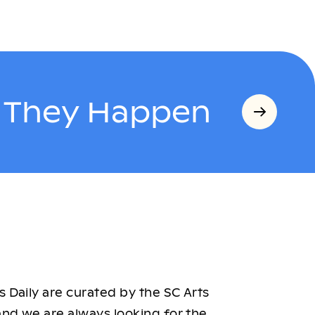
s They Happen
 Daily are curated by the SC Arts
nd we are always looking for the