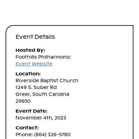
Event Details
Hosted By:
Foothills Philharmonic
Event Website
Location:
Riverside Baptist Church
1249 S. Suber Rd
Greer, South Carolina
29650
Event Date:
November 4th, 2023
Contact:
Phone: (864) 326-5780