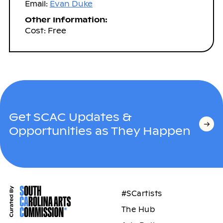
Email:
Evan Duke
Other Information:
Cost: Free
Get SCAC Updates &
Opportunities as They Happen
#SCartists
The Hub