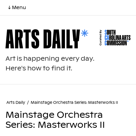
↓ Menu
Art is happening every day.
Here's how to find it.
Arts Daily
/
Mainstage Orchestra Series: Masterworks II
Mainstage Orchestra
Series: Masterworks II