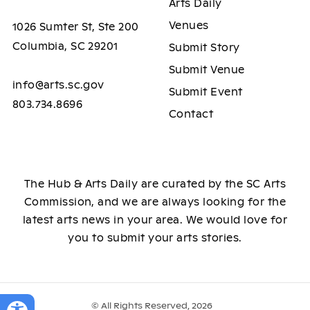
Arts Daily
Venues
1026 Sumter St, Ste 200
Columbia, SC 29201
Submit Story
Submit Venue
info@arts.sc.gov
Submit Event
803.734.8696
Contact
The Hub & Arts Daily are curated by the SC Arts
Commission, and we are always looking for the
latest arts news in your area. We would love for
you to submit your arts stories.
© All Rights Reserved, 2026