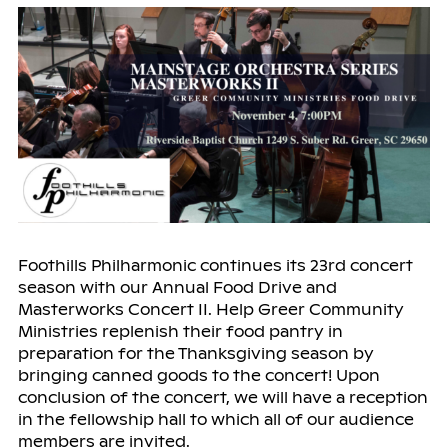
Foothills Philharmonic continues its 23rd concert
season with our Annual Food Drive and
Masterworks Concert II. Help Greer Community
Ministries replenish their food pantry in
preparation for the Thanksgiving season by
bringing canned goods to the concert! Upon
conclusion of the concert, we will have a reception
in the fellowship hall to which all of our audience
members are invited.