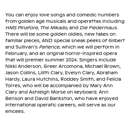
You can enjoy love songs and comedic numbers
from golden age musicals and operettas including
HMS Pinafore
,
The Mikado
, and
Die Fledermaus
.
There will be some golden oldies, new takes on
familiar pieces, AND special sneak peeks of Gilbert
and Sullivan’s
Patience
, which we will perform in
February, and an original horror-inspired opera
that will premier summer 2024. Singers include
Nikki Anderson, Greer Arcomona, Michael Brown,
Jason Collins, Lilith Clary, Evelyn Clary, Abraham
Hardy, Laura Hutchins, Roddey Smith, and Felicia
Torres, who will be accompanied by Mary Ann
Clary and Ashleigh Morse on keyboard. Ann
Benson and David Bankston, who have enjoyed
international operatic careers, will serve as our
emcees.