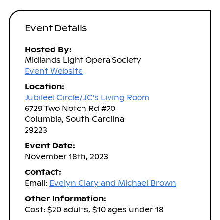
Event Details
Hosted By:
Midlands Light Opera Society
Event Website
Location:
Jubilee! Circle/ JC's Living Room
6729 Two Notch Rd #70
Columbia, South Carolina
29223
Event Date:
November 18th, 2023
Contact:
Email:
Evelyn Clary and Michael Brown
Other Information:
Cost: $20 adults, $10 ages under 18