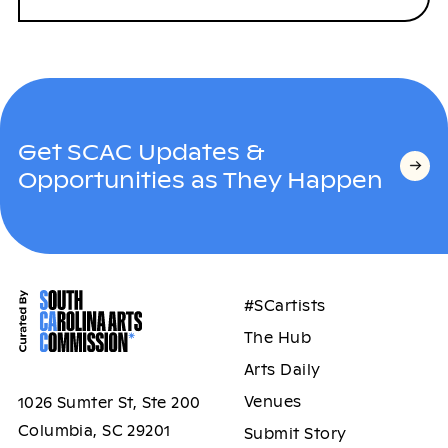
Get SCAC Updates &
Opportunities as They Happen
#SCartists
The Hub
Arts Daily
Venues
1026 Sumter St, Ste 200
Columbia, SC 29201
Submit Story