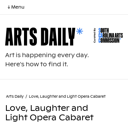
↓ Menu
Art is happening every day.
Here's how to find it.
Arts Daily
/
Love, Laughter and Light Opera Cabaret
Love, Laughter and
Light Opera Cabaret