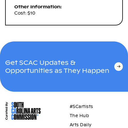
Other Information:
Cost: $10
Get SCAC Updates &
Opportunities as They Happen
#SCartists
The Hub
Arts Daily