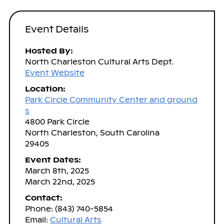
Event Details
Hosted By:
North Charleston Cultural Arts Dept.
Event Website
Location:
Park Circle Community Center and ground
s
4800 Park Circle
North Charleston, South Carolina
29405
Event Dates:
March 8th, 2025
March 22nd, 2025
Contact:
Phone: (843) 740-5854
Email:
Cultural Arts