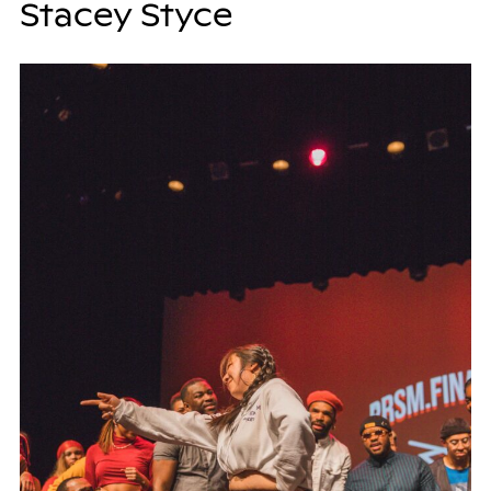
Stacey Styce