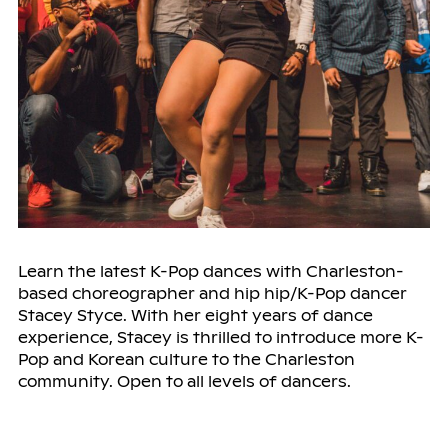
Learn the latest K-Pop dances with Charleston-
based choreographer and hip hip/K-Pop dancer
Stacey Styce. With her eight years of dance
experience, Stacey is thrilled to introduce more K-
Pop and Korean culture to the Charleston
community. Open to all levels of dancers.