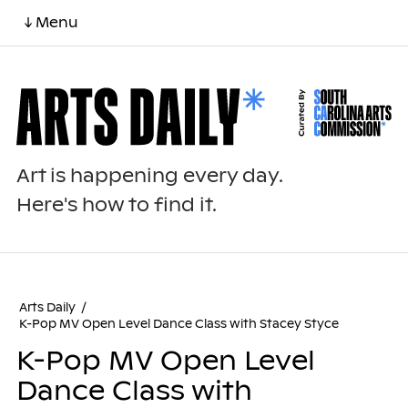
↓ Menu
Art is happening every day.
Here's how to find it.
Arts Daily
/
K-Pop MV Open Level Dance Class with Stacey Styce
K-Pop MV Open Level
Dance Class with