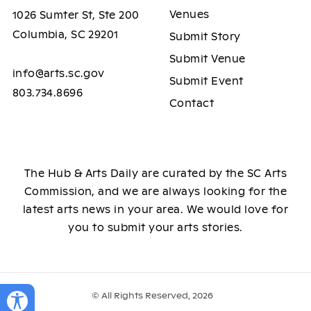
Venues
1026 Sumter St, Ste 200
Columbia, SC 29201
Submit Story
Submit Venue
info@arts.sc.gov
Submit Event
803.734.8696
Contact
The Hub & Arts Daily are curated by the SC Arts
Commission, and we are always looking for the
latest arts news in your area. We would love for
you to submit your arts stories.
© All Rights Reserved, 2026
Toggle Accessibility Panel