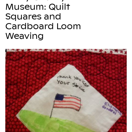
Museum: Quilt
Squares and
Cardboard Loom
Weaving