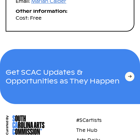
Email:
Marian Calder
Other Information:
Cost: Free
Get SCAC Updates &
Opportunities as They Happen
#SCartists
The Hub