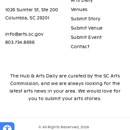
Arts Daily
Venues
1026 Sumter St, Ste 200
Columbia, SC 29201
Submit Story
Submit Venue
info@arts.sc.gov
Submit Event
803.734.8696
Contact
The Hub & Arts Daily are curated by the SC Arts
Commission, and we are always looking for the
latest arts news in your area. We would love for
you to submit your arts stories.
© All Rights Reserved, 2026