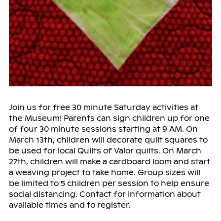
Join us for free 30 minute Saturday activities at
the Museum! Parents can sign children up for one
of four 30 minute sessions starting at 9 AM. On
March 13th, children will decorate quilt squares to
be used for local Quilts of Valor quilts. On March
27th, children will make a cardboard loom and start
a weaving project to take home. Group sizes will
be limited to 5 children per session to help ensure
social distancing. Contact for information about
available times and to register.