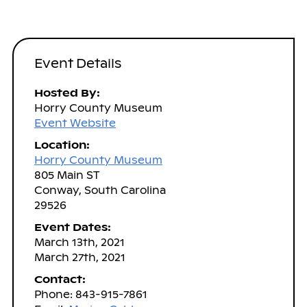
Event Details
Hosted By:
Horry County Museum
Event Website
Location:
Horry County Museum
805 Main ST
Conway, South Carolina
29526
Event Dates:
March 13th, 2021
March 27th, 2021
Contact:
Phone: 843-915-7861