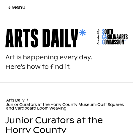
↓ Menu
Art is happening every day.
Here's how to find it.
Arts Daily
/
Junior Curators at the Horry County Museum: Quilt Squares
and Cardboard Loom Weaving
Junior Curators at the
Horry County