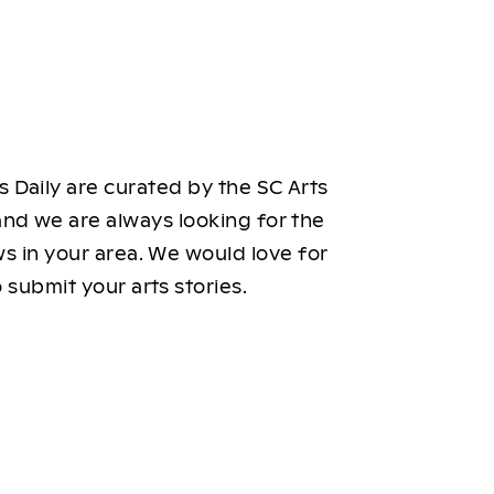
 Daily are curated by the SC Arts
nd we are always looking for the
ws in your area. We would love for
 submit your arts stories.