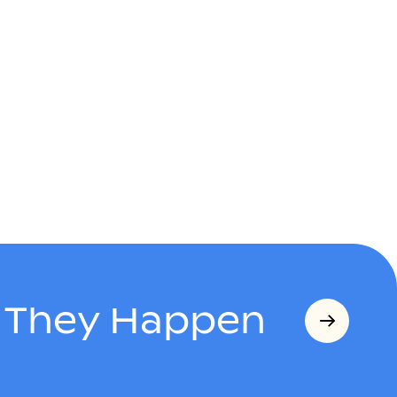
s They Happen