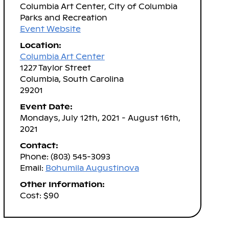
Columbia Art Center, City of Columbia
Parks and Recreation
Event Website
Location:
Columbia Art Center
1227 Taylor Street
Columbia, South Carolina
29201
Event Date:
Mondays, July 12th, 2021 - August 16th,
2021
Contact:
Phone: (803) 545-3093
Email:
Bohumila Augustinova
Other Information:
Cost: $90