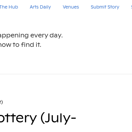
The Hub
Arts Daily
Venues
Submit Story
happening every day.
ow to find it.
t)
ttery (July-