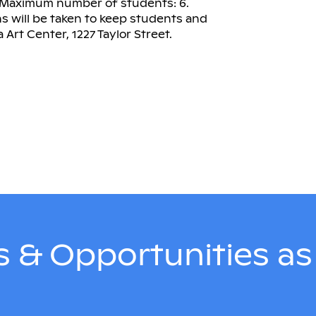
. Maximum number of students: 6.
 will be taken to keep students and
 Art Center, 1227 Taylor Street.
 & Opportunities a