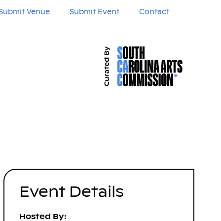
Submit Venue
Submit Event
Contact
Event Details
Hosted By: