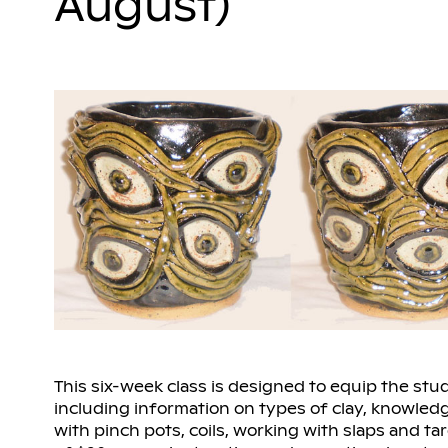
August)
This six-week class is designed to equip the stud
including information on types of clay, knowledg
with pinch pots, coils, working with slaps and ta