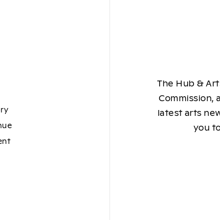
The Hub & Arts
Commission, a
ory
latest arts ne
nue
you to
ent