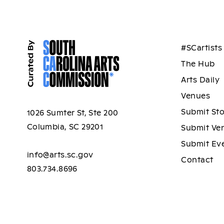
#SCartists
The Hub
Arts Daily
Venues
Submit St
1026 Sumter St, Ste 200
Columbia, SC 29201
Submit Ve
Submit Ev
info@arts.sc.gov
Contact
803.734.8696