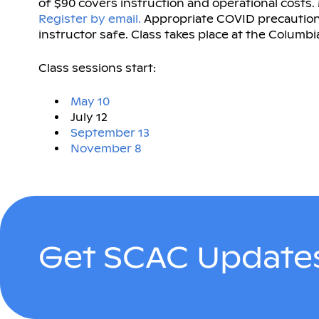
of $90 covers instruction and operational costs
Register by email.
Appropriate COVID precautions
instructor safe. Class takes place at the Columbia
Class sessions start:
May 10
July 12
September 13
November 8
Get SCAC Updates