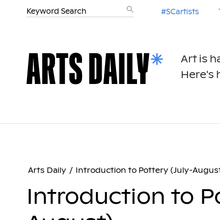
#SCartists
Art is 
Here's h
Arts Daily
/
Introduction to Pottery (July-Augus
Introduction to Po