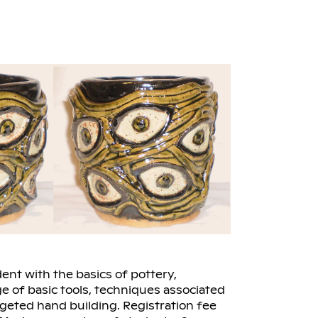
ent with the basics of pottery,
e of basic tools, techniques associated
rgeted hand building. Registration fee