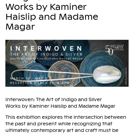
Works by Kaminer
Haislip and Madame
Magar
Interwoven: The Art of Indigo and Silver
Works by Kaminer Haislip and Madame Magar
This exhibition explores the intersection between
the past and present while recognizing that
ultimately contemporary art and craft must be