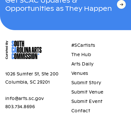
Get SCAC Updates &
Opportunities as They Happen
#SCartists
The Hub
Arts Daily
Venues
1026 Sumter St, Ste 200
Columbia, SC 29201
Submit Story
Submit Venue
info@arts.sc.gov
Submit Event
803.734.8696
Contact