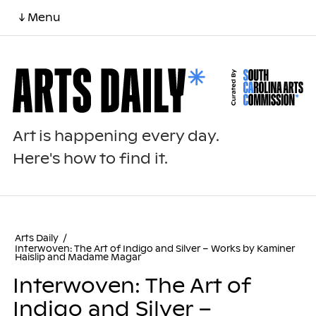
↓ Menu
Art is happening every day.
Here's how to find it.
Arts Daily
/
Interwoven: The Art of Indigo and Silver – Works by Kaminer
Haislip and Madame Magar
Interwoven: The Art of
Indigo and Silver –