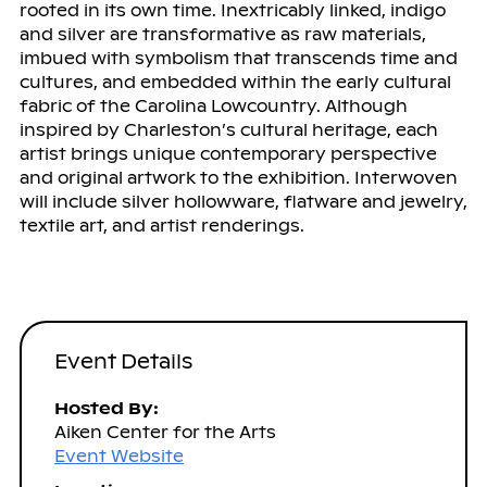
rooted in its own time. Inextricably linked, indigo
and silver are transformative as raw materials,
imbued with symbolism that transcends time and
cultures, and embedded within the early cultural
fabric of the Carolina Lowcountry. Although
inspired by Charleston’s cultural heritage, each
artist brings unique contemporary perspective
and original artwork to the exhibition. Interwoven
will include silver hollowware, flatware and jewelry,
textile art, and artist renderings.
Event Details
Hosted By:
Aiken Center for the Arts
Event Website