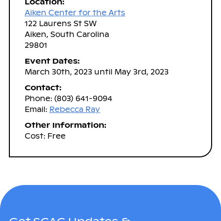
Location:
Aiken Center for the Arts
122 Laurens St SW
Aiken, South Carolina
29801
Event Dates:
March 30th, 2023 until May 3rd, 2023
Contact:
Phone: (803) 641-9094
Email:
Rebecca Ray
Other Information:
Cost: Free