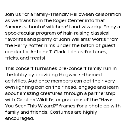
Join us for a family-friendly Halloween celebration
as we transform the Koger Center into that
famous school of witchcraft and wizardry. Enjoy a
spooktacular program of hair-raising classical
favorites and plenty of John Williams’ works from
the Harry Potter films under the baton of guest
conductor Antoine T. Clark! Join us for tunes,
tricks, and treats!
This concert furnishes pre-concert family fun in
the lobby by providing Hogwarts-themed
activities. Audience members can get their very
own lighting bolt on their head, engage and learn
about amazing creatures through a partnership
with Carolina Wildlife, or grab one of the “Have
You Seen This Wizard?” frames for a photo op with
family and friends. Costumes are highly
encouraged.