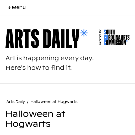
↓ Menu
Art is happening every day.
Here's how to find it.
Arts Daily
/
Halloween at Hogwarts
Halloween at
Hogwarts