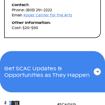
Contact:
Phone: (803) 251-2222
Email:
Koger Center for the Arts
Other Information:
Cost: $20-$50
Get SCAC Updates &
Opportunities as They Happen
#SCartists