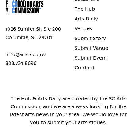
The Hub
Arts Daily
Venues
1026 Sumter St, Ste 200
Columbia, SC 29201
Submit Story
Submit Venue
info@arts.sc.gov
Submit Event
803.734.8696
Contact
The Hub & Arts Daily are curated by the SC Arts
Commission, and we are always looking for the
latest arts news in your area. We would love for
you to submit your arts stories.