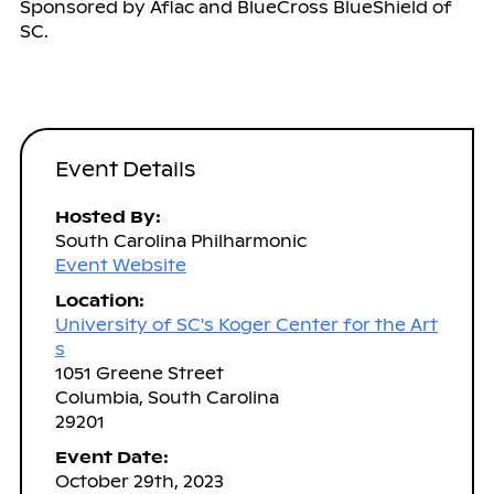
Sponsored by Aflac and BlueCross BlueShield of
SC.
Event Details
Hosted By:
South Carolina Philharmonic
Event Website
Location:
University of SC's Koger Center for the Art
s
1051 Greene Street
Columbia, South Carolina
29201
Event Date:
October 29th, 2023