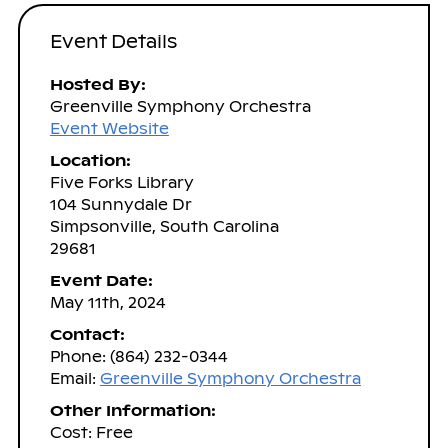
Event Details
Hosted By:
Greenville Symphony Orchestra
Event Website
Location:
Five Forks Library
104 Sunnydale Dr
Simpsonville, South Carolina
29681
Event Date:
May 11th, 2024
Contact:
Phone: (864) 232-0344
Email:
Greenville Symphony Orchestra
Other Information:
Cost: Free