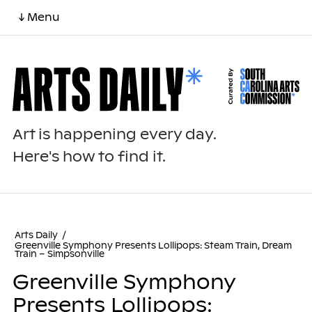
↓ Menu
Art is happening every day.
Here's how to find it.
Arts Daily
/
Greenville Symphony Presents Lollipops: Steam Train, Dream
Train – Simpsonville
Greenville Symphony
Presents Lollipops: