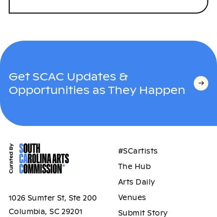
Get SCAC Updates &
Opportunities as They Happen
#SCartists
The Hub
Arts Daily
Venues
1026 Sumter St, Ste 200
Columbia, SC 29201
Submit Story