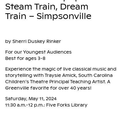
Steam Train, Dream
Train – Simpsonville
by Sherri Duskey Rinker
For our Youngest Audiences
Best for ages 3-8
Experience the magic of live classical music and
storytelling with Traysie Amick, South Carolina
Children’s Theatre Principal Teaching Artist. A
Greenville favorite for over 40 years!
Saturday, May 11, 2024
11:30 a.m.-12 p.m.: Five Forks Library