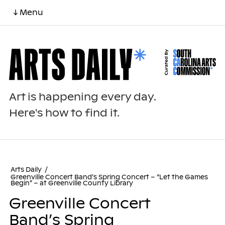
↓ Menu
Art is happening every day.
Here's how to find it.
Arts Daily
/
Greenville Concert Band’s Spring Concert – “Let the Games
Begin” – at Greenville County Library
Greenville Concert
Band’s Spring