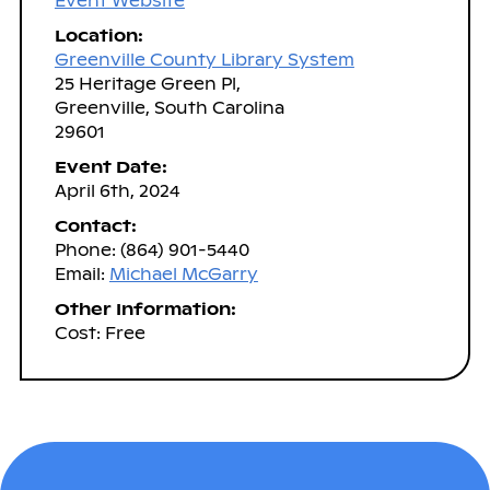
Event Website
Location:
Greenville County Library System
25 Heritage Green Pl,
Greenville, South Carolina
29601
Event Date:
April 6th, 2024
Contact:
Phone: (864) 901-5440
Email:
Michael McGarry
Other Information:
Cost: Free