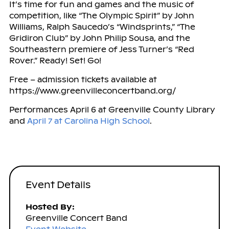
It’s time for fun and games and the music of
competition, like “The Olympic Spirit” by John
Williams, Ralph Saucedo’s “Windsprints,” “The
Gridiron Club” by John Philip Sousa, and the
Southeastern premiere of Jess Turner’s “Red
Rover.” Ready! Set! Go!
Free – admission tickets available at
https://www.greenvilleconcertband.org/
Performances April 6 at Greenville County Library
and
April 7 at Carolina High School
.
Event Details
Hosted By:
Greenville Concert Band