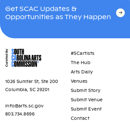
Get SCAC Updates &
Opportunities as They Happen
#SCartists
The Hub
Arts Daily
Venues
1026 Sumter St, Ste 200
Columbia, SC 29201
Submit Story
Submit Venue
info@arts.sc.gov
Submit Event
803.734.8696
Contact