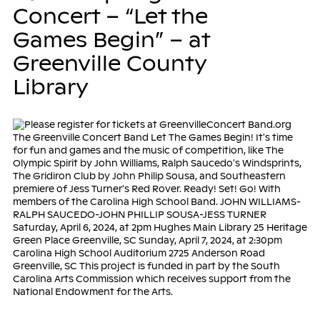
Concert – “Let the
Games Begin” – at
Greenville County
Library