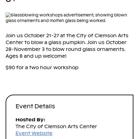
Join us October 21-27 at the City of Clemson Arts
Center to blow a glass pumpkin. Join us October
28-November 3 to blow round glass ornaments.
Ages 8 and up welcome!
$90 for a two hour workshop
Event Details
Hosted By:
The City of Clemson Arts Center
Event Website