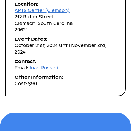
Location:
ARTS Center (Clemson)
212 Butler Street
Clemson, South Carolina
29631
Event Dates:
October 21st, 2024 until November 3rd,
2024
Contact:
Email:
Joan Rossini
Other Information:
Cost: $90