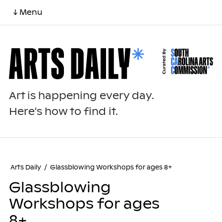
↓ Menu
Art is happening every day.
Here's how to find it.
Arts Daily
/
Glassblowing Workshops for ages 8+
Glassblowing
Workshops for ages
8+