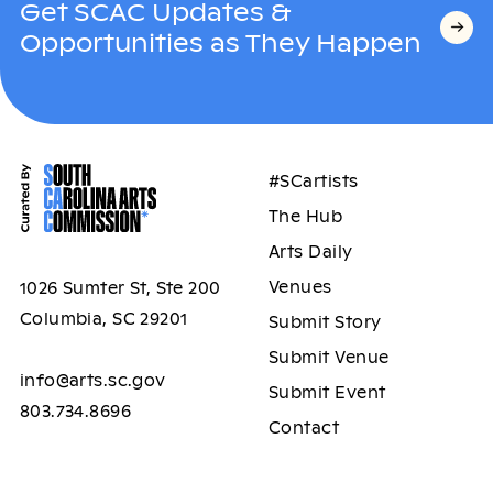
Get SCAC Updates &
Opportunities as They Happen
#SCartists
The Hub
Arts Daily
Venues
1026 Sumter St, Ste 200
Columbia, SC 29201
Submit Story
Submit Venue
info@arts.sc.gov
Submit Event
803.734.8696
Contact